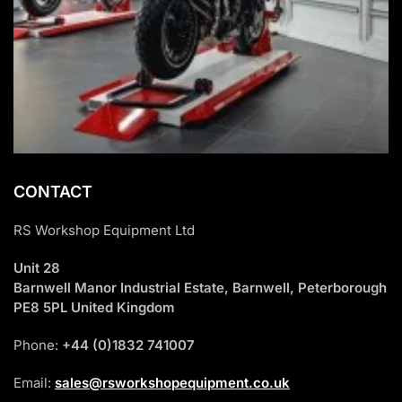
CONTACT
RS Workshop Equipment Ltd
Unit 28
Barnwell Manor Industrial Estate, Barnwell, Peterborough
PE8 5PL United Kingdom
Phone:
+44 (0)1832 741007
Email:
sales@rsworkshopequipment.co.uk