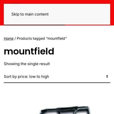
Skip to main content
Home
/ Products tagged “mountfield”
mountfield
Showing the single result