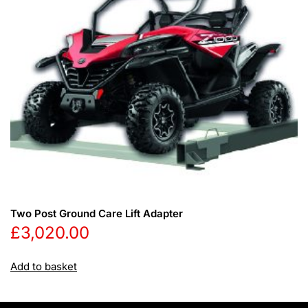
Two Post Ground Care Lift Adapter
£
3,020.00
Add to basket