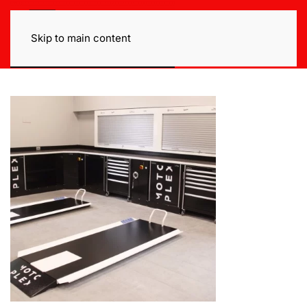
Skip to main content