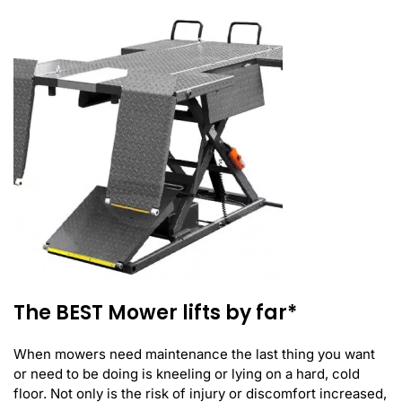
The BEST Mower lifts by far*
When mowers need maintenance the last thing you want
or need to be doing is kneeling or lying on a hard, cold
floor. Not only is the risk of injury or discomfort increased,