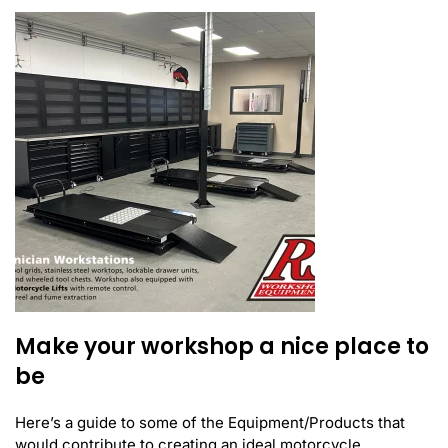
Make your workshop a nice place to
be
Here’s a guide to some of the Equipment/Products that
would contribute to creating an ideal motorcycle