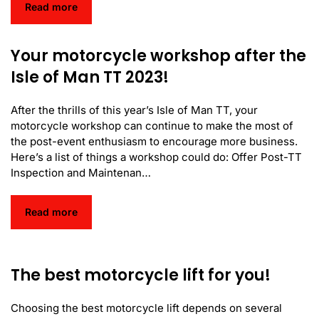
Read more
Your motorcycle workshop after the
Isle of Man TT 2023!
After the thrills of this year’s Isle of Man TT, your
motorcycle workshop can continue to make the most of
the post-event enthusiasm to encourage more business.
Here’s a list of things a workshop could do: Offer Post-TT
Inspection and Maintenan…
Read more
The best motorcycle lift for you!
Choosing the best motorcycle lift depends on several