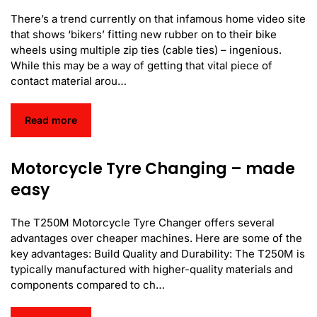
There’s a trend currently on that infamous home video site
that shows ‘bikers’ fitting new rubber on to their bike
wheels using multiple zip ties (cable ties) – ingenious.
While this may be a way of getting that vital piece of
contact material arou…
Read more
Motorcycle Tyre Changing – made
easy
The T250M Motorcycle Tyre Changer offers several
advantages over cheaper machines. Here are some of the
key advantages: Build Quality and Durability: The T250M is
typically manufactured with higher-quality materials and
components compared to ch…