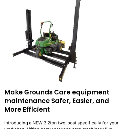
Make Grounds Care equipment
maintenance Safer, Easier, and
More Efficient
Introducing a NEW 3.2ton two-post specifically for your