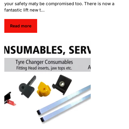
your safety maty be compromised too. There is now a
fantastic lift new t…
Read more