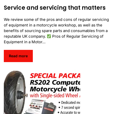
Service and servicing that matters
We review some of the pros and cons of regular servicing
of equipment in a motorcycle workshop, as well as the
benefits of sourcing spare parts and consumables from a
reputable UK company.
Pros of Regular Servicing of
Equipment in a Motor…
Read more