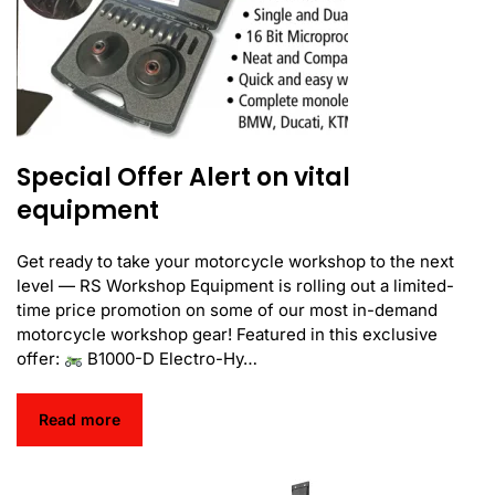
Special Offer Alert on vital
equipment
Get ready to take your motorcycle workshop to the next
level — RS Workshop Equipment is rolling out a limited-
time price promotion on some of our most in-demand
motorcycle workshop gear! Featured in this exclusive
offer:
B1000-D Electro-Hy…
Read more