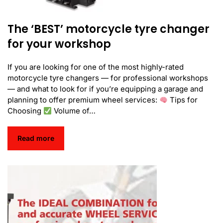
The ‘BEST’ motorcycle tyre changer
for your workshop
If you are looking for one of the most highly-rated
motorcycle tyre changers — for professional workshops
— and what to look for if you’re equipping a garage and
planning to offer premium wheel services:
Tips for
Choosing
Volume of…
Read more