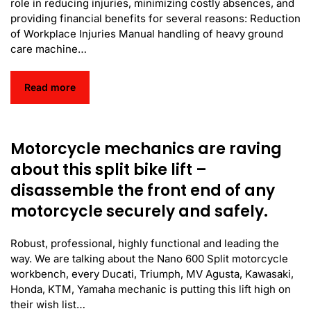
role in reducing injuries, minimizing costly absences, and
providing financial benefits for several reasons: Reduction
of Workplace Injuries Manual handling of heavy ground
care machine…
Read more
Motorcycle mechanics are raving
about this split bike lift –
disassemble the front end of any
motorcycle securely and safely.
Robust, professional, highly functional and leading the
way. We are talking about the Nano 600 Split motorcycle
workbench, every Ducati, Triumph, MV Agusta, Kawasaki,
Honda, KTM, Yamaha mechanic is putting this lift high on
their wish list…