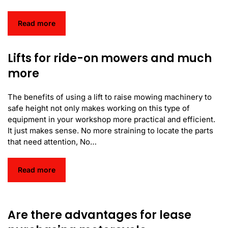
Read more
Lifts for ride-on mowers and much
more
The benefits of using a lift to raise mowing machinery to
safe height not only makes working on this type of
equipment in your workshop more practical and efficient.
It just makes sense. No more straining to locate the parts
that need attention, No…
Read more
Are there advantages for lease