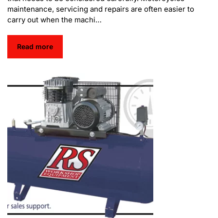
maintenance, servicing and repairs are often easier to
carry out when the machi…
Read more