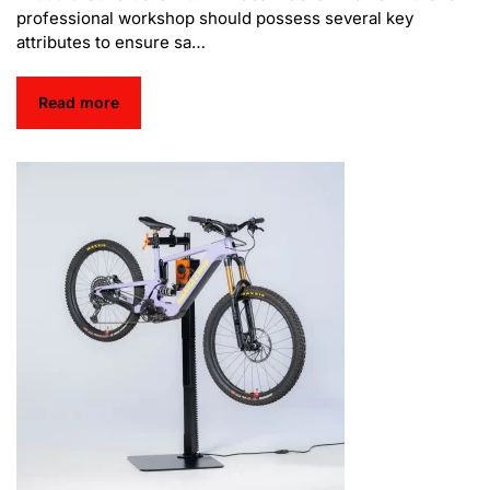
professional workshop should possess several key
attributes to ensure sa…
Read more