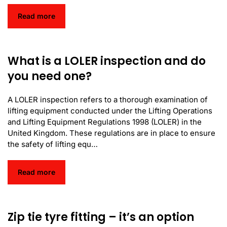
Read more
What is a LOLER inspection and do
you need one?
A LOLER inspection refers to a thorough examination of
lifting equipment conducted under the Lifting Operations
and Lifting Equipment Regulations 1998 (LOLER) in the
United Kingdom. These regulations are in place to ensure
the safety of lifting equ…
Read more
Zip tie tyre fitting – it’s an option