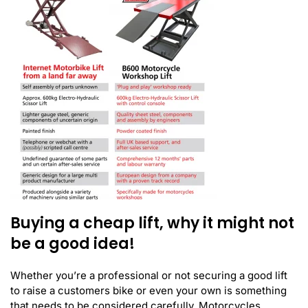
Buying a cheap lift, why it might not
be a good idea!
Whether you’re a professional or not securing a good lift
to raise a customers bike or even your own is something
that needs to be considered carefully. Motorcycles