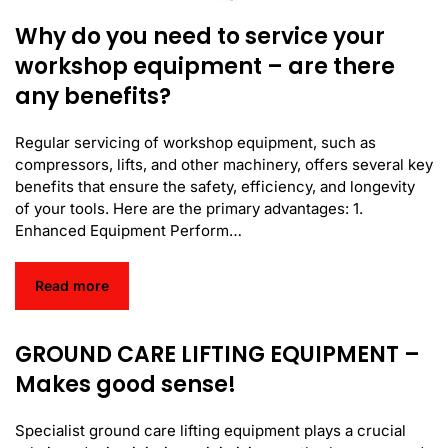
Why do you need to service your
workshop equipment – are there
any benefits?
Regular servicing of workshop equipment, such as
compressors, lifts, and other machinery, offers several key
benefits that ensure the safety, efficiency, and longevity
of your tools. Here are the primary advantages: 1.
Enhanced Equipment Perform…
Read more
GROUND CARE LIFTING EQUIPMENT –
Makes good sense!
Specialist ground care lifting equipment plays a crucial