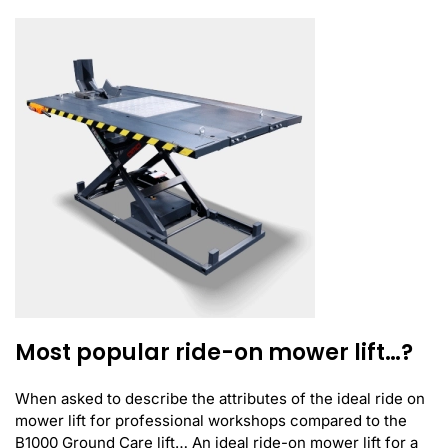
Most popular ride-on mower lift…?
When asked to describe the attributes of the ideal ride on
mower lift for professional workshops compared to the
B1000 Ground Care lift… An ideal ride-on mower lift for a