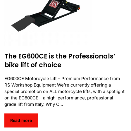
The EG600CE is the Professionals’
bike lift of choice
EG600CE Motorcycle Lift – Premium Performance from
RS Workshop Equipment We’re currently offering a
special promotion on ALL motorcycle lifts, with a spotlight
on the EG600CE – a high-performance, professional-
grade lift from Italy. Why C…
Read more