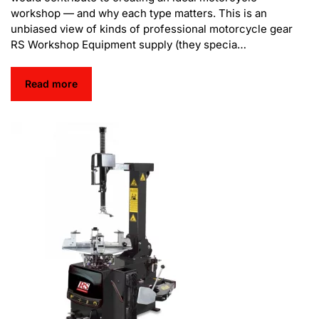
workshop — and why each type matters. This is an
unbiased view of kinds of professional motorcycle gear
RS Workshop Equipment supply (they specia…
Read more