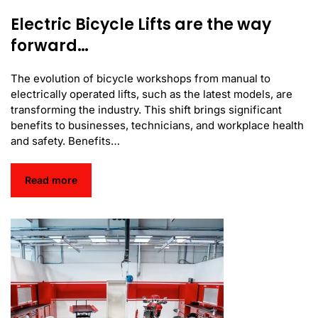
Electric Bicycle Lifts are the way
forward…
The evolution of bicycle workshops from manual to
electrically operated lifts, such as the latest models, are
transforming the industry. This shift brings significant
benefits to businesses, technicians, and workplace health
and safety. Benefits…
Read more