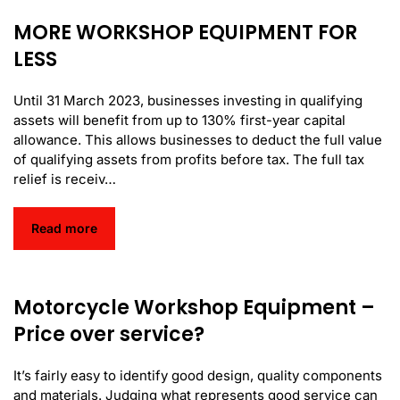
MORE WORKSHOP EQUIPMENT FOR
LESS
Until 31 March 2023, businesses investing in qualifying
assets will benefit from up to 130% first-year capital
allowance. This allows businesses to deduct the full value
of qualifying assets from profits before tax. The full tax
relief is receiv…
Read more
Motorcycle Workshop Equipment –
Price over service?
It’s fairly easy to identify good design, quality components
and materials. Judging what represents good service can