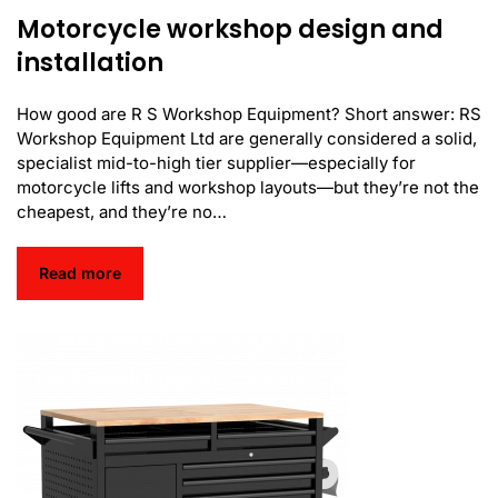
Motorcycle workshop design and
installation
How good are R S Workshop Equipment? Short answer: RS
Workshop Equipment Ltd are generally considered a solid,
specialist mid-to-high tier supplier—especially for
motorcycle lifts and workshop layouts—but they’re not the
cheapest, and they’re no…
Read more