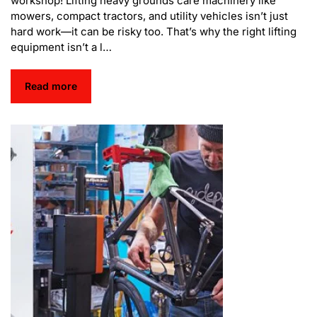
workshop! Lifting heavy grounds care machinery like
mowers, compact tractors, and utility vehicles isn’t just
hard work—it can be risky too. That’s why the right lifting
equipment isn’t a l…
Read more