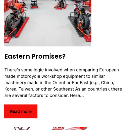
Eastern Promises?
There’s some logic involved when comparing European-
made motorcycle workshop equipment to similar
machinery made in the Orient or Far East (e.g., China,
Korea, Taiwan, or other Southeast Asian countries), there
are several factors to consider. Here…
Read more