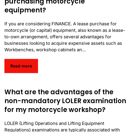
purchasing motorcycle
equipment?
If you are considering FINANCE. A lease purchase for
motorcycle (or capital) equipment, also known as a lease-
to-own arrangement, offers several advantages for
businesses looking to acquire expensive assets such as
Workbenches, workshop cabinets an…
Read more
What are the advantages of the
non-mandatory LOLER examination
for my motorcycle workshop?
LOLER (Lifting Operations and Lifting Equipment
Regulations) examinations are typically associated with