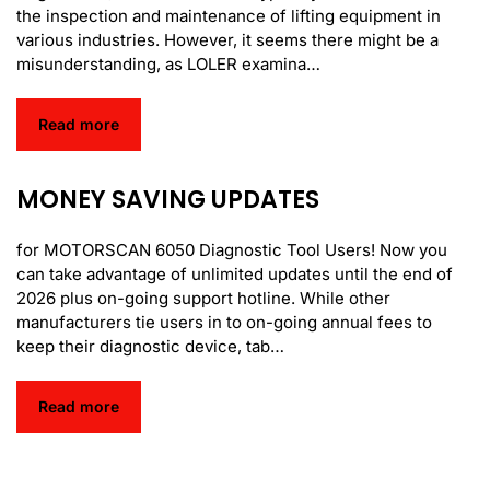
the inspection and maintenance of lifting equipment in
various industries. However, it seems there might be a
misunderstanding, as LOLER examina…
Read more
MONEY SAVING UPDATES
for MOTORSCAN 6050 Diagnostic Tool Users! Now you
can take advantage of unlimited updates until the end of
2026 plus on-going support hotline. While other
manufacturers tie users in to on-going annual fees to
keep their diagnostic device, tab…
Read more