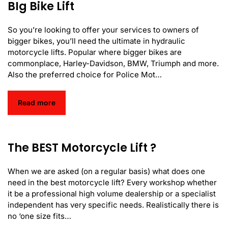
BIg Bike Lift
So you’re looking to offer your services to owners of
bigger bikes, you’ll need the ultimate in hydraulic
motorcycle lifts. Popular where bigger bikes are
commonplace, Harley-Davidson, BMW, Triumph and more.
Also the preferred choice for Police Mot…
Read more
The BEST Motorcycle Lift ?
When we are asked (on a regular basis) what does one
need in the best motorcycle lift? Every workshop whether
it be a professional high volume dealership or a specialist
independent has very specific needs. Realistically there is
no ‘one size fits…