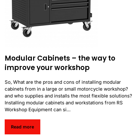
Modular Cabinets – the way to
improve your workshop
So, What are the pros and cons of installing modular
cabinets from in a large or small motorcycle workshop?
and who supplies and installs the most flexible solutions?
Installing modular cabinets and workstations from RS
Workshop Equipment can si…
Read more