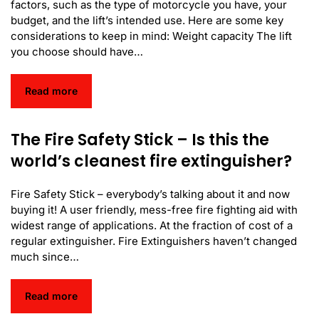
factors, such as the type of motorcycle you have, your
budget, and the lift’s intended use. Here are some key
considerations to keep in mind: Weight capacity The lift
you choose should have…
Read more
The Fire Safety Stick – Is this the
world’s cleanest fire extinguisher?
Fire Safety Stick – everybody’s talking about it and now
buying it! A user friendly, mess-free fire fighting aid with
widest range of applications. At the fraction of cost of a
regular extinguisher. Fire Extinguishers haven’t changed
much since…
Read more