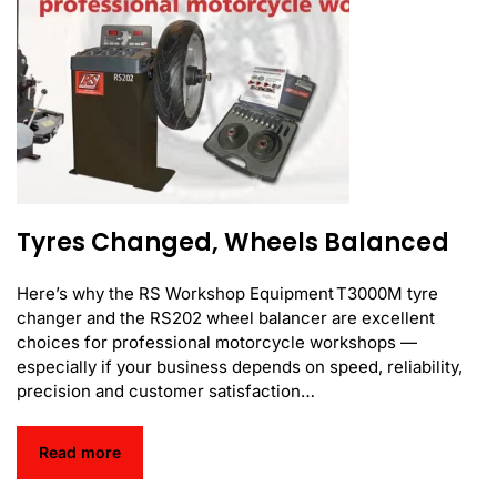
Tyres Changed, Wheels Balanced
Here’s why the RS Workshop Equipment T3000M tyre
changer and the RS202 wheel balancer are excellent
choices for professional motorcycle workshops —
especially if your business depends on speed, reliability,
precision and customer satisfaction…
Read more