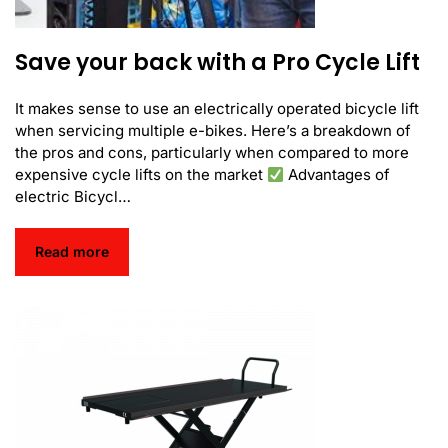
Save your back with a Pro Cycle Lift
It makes sense to use an electrically operated bicycle lift
when servicing multiple e-bikes. Here’s a breakdown of
the pros and cons, particularly when compared to more
expensive cycle lifts on the market
Advantages of
electric Bicycl…
Read more