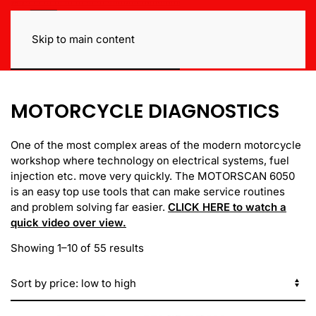
Skip to main content
MOTORCYCLE DIAGNOSTICS
One of the most complex areas of the modern motorcycle
workshop where technology on electrical systems, fuel
injection etc. move very quickly. The MOTORSCAN 6050
is an easy top use tools that can make service routines
and problem solving far easier.
CLICK HERE to watch a
quick video over view.
Sorted
Showing 1–10 of 55 results
by
price:
low
to
high