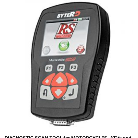
DIAGNOSTIC SCAN TOOL for MOTORCYCLES, ATVs and