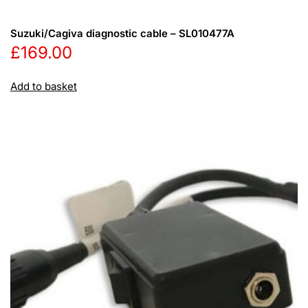
Suzuki/Cagiva diagnostic cable – SL010477A
£
169.00
Add to basket