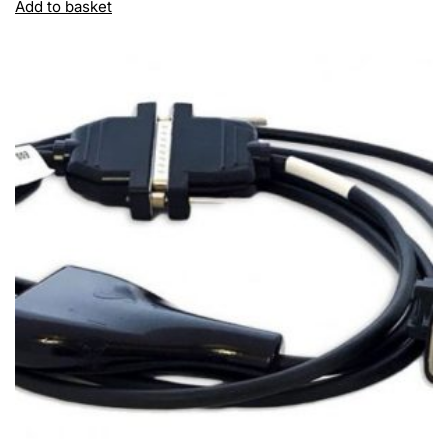
Add to basket