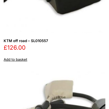
KTM off road – SL010557
£
126.00
Add to basket