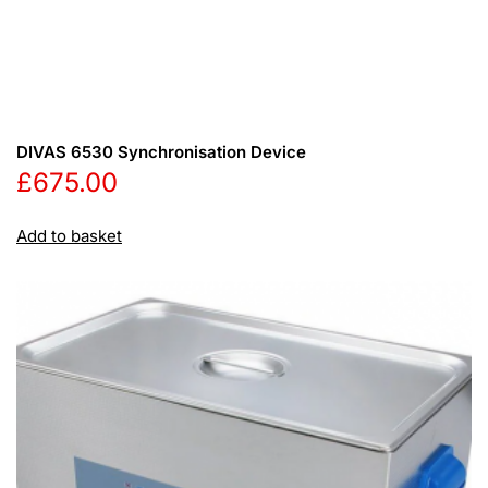
DIVAS 6530 Synchronisation Device
£
675.00
Add to basket