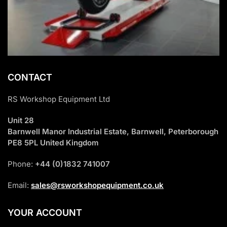
CONTACT
RS Workshop Equipment Ltd
Unit 28
Barnwell Manor Industrial Estate, Barnwell, Peterborough
PE8 5PL United Kingdom
Phone:
+44 (0)1832 741007
Email:
sales@rsworkshopequipment.co.uk
YOUR ACCOUNT