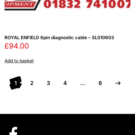
ROYAL ENFIELD 6pin diagnostic cable – SL010603
£
94.00
Add to basket
1
2
3
4
…
6