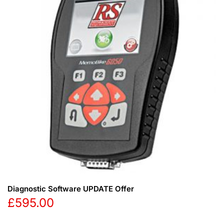
Diagnostic Software UPDATE Offer
£
595.00