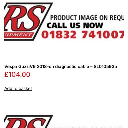
Vespa GuzziV9 2018-on diagnostic cable – SL010593a
£
104.00
Add to basket