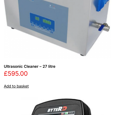
Ultrasonic Cleaner – 27 litre
£
595.00
Add to basket