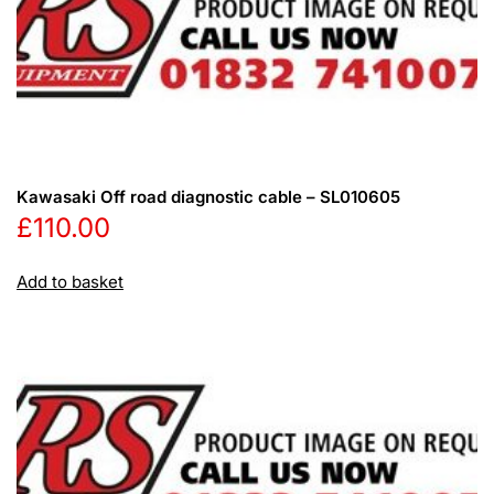
Kawasaki Off road diagnostic cable – SL010605
£
110.00
Add to basket