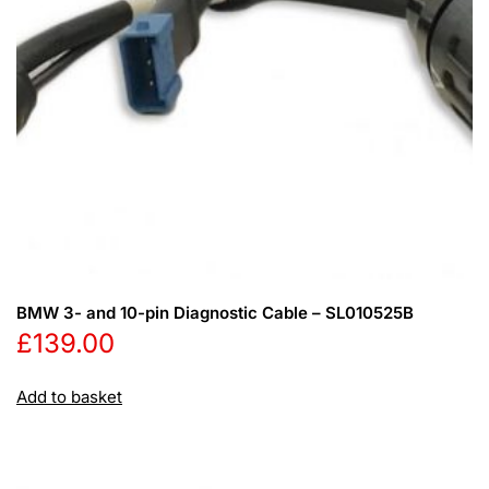
BMW 3- and 10-pin Diagnostic Cable – SL010525B
£
139.00
Add to basket