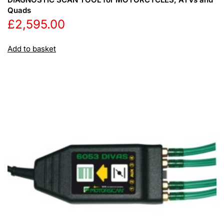
Quads
£
2,595.00
Add to basket