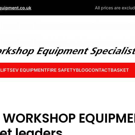
uipment.co.uk
All prices are exclu
 LIFTS
EV EQUIPMENT
FIRE SAFETY
BLOG
CONTACT
BASKET
 WORKSHOP EQUIPMEN
et leaders