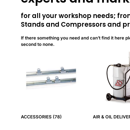
for all your workshop needs; f
Stands and Compressors and pr
If there something you need and can’t find it here pl
second to none.
ACCESSORIES
(78)
AIR & OIL DELIV