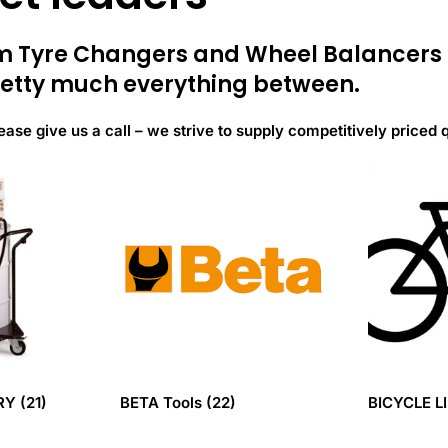
rom Tyre Changers and Wheel Balancer
etty much everything between.
ease give us a call – we strive to supply competitively priced 
ERY
(21)
BETA Tools
(22)
BICYCLE L