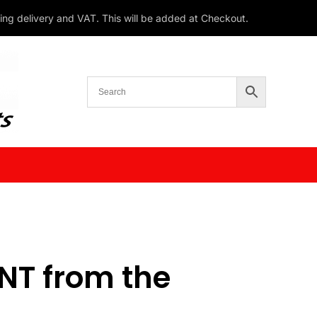
ding delivery and VAT. This will be added at Checkout.
T from the