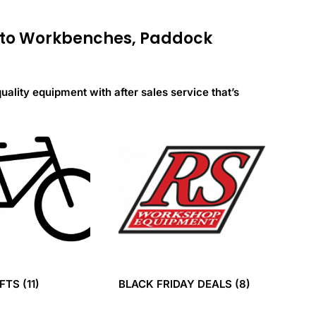
s to Workbenches, Paddock
quality equipment with after sales service that’s
IFTS
(11)
BLACK FRIDAY DEALS
(8)