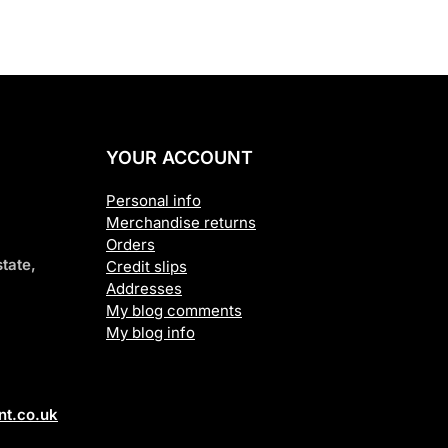
YOUR ACCOUNT
Personal info
Merchandise returns
Orders
tate,
Credit slips
Addresses
My blog comments
My blog info
t.co.uk