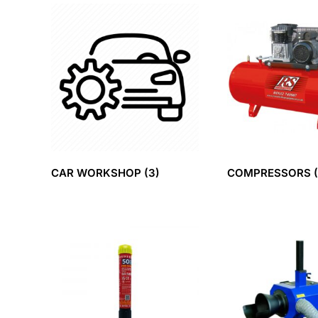
CAR WORKSHOP
(3)
COMPRESSORS