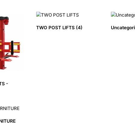
TWO POST LIFTS
(4)
Uncategor
TS -
NITURE