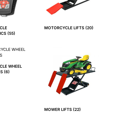
CLE
MOTORCYCLE LIFTS
(20)
ICS
(55)
CLE WHEEL
RS
(6)
MOWER LIFTS
(22)