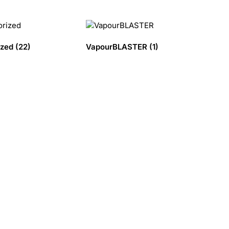
ized
(22)
VapourBLASTER
(1)