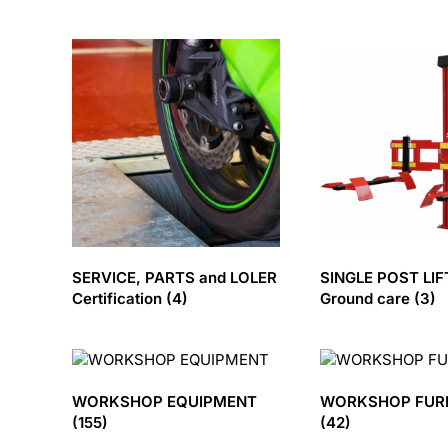
SERVICE, PARTS and LOLER
SINGLE POST LIF
Certification
(4)
Ground care
(3)
WORKSHOP EQUIPMENT
WORKSHOP FUR
(155)
(42)