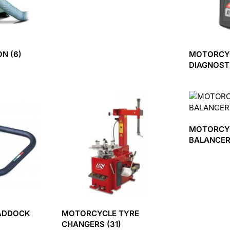
ION
(6)
MOTORCY
DIAGNOST
MOTORCY
BALANCE
ADDOCK
MOTORCYCLE TYRE
CHANGERS
(31)