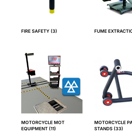
FIRE SAFETY
(3)
FUME EXTRACT
MOTORCYCLE MOT
MOTORCYCLE P
EQUIPMENT
(11)
STANDS
(33)