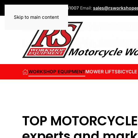
Phone:
+44 (0)1832 741007
Email:
sales@rsworkshopeq
Skip to main content
WORKSHOP EQUIPMENT
MOWER LIFTS
BICYCLE
TOP MOTORCYCLE
experts and mark