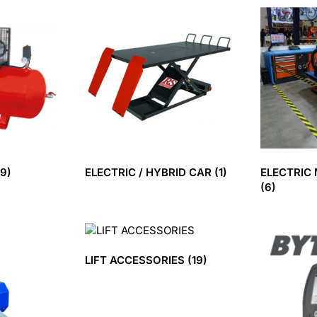
(9)
ELECTRIC / HYBRID CAR
(1)
ELECTRIC
(6)
LIFT ACCESSORIES
(19)