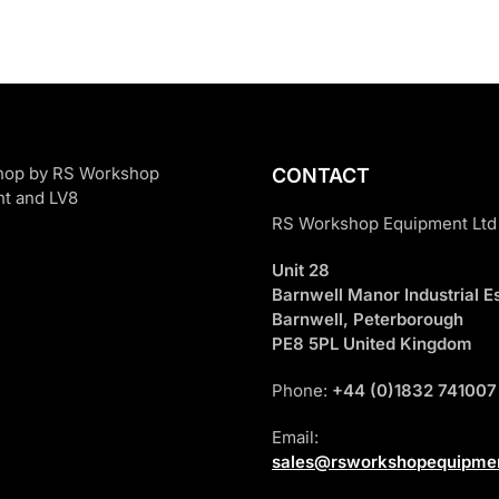
CONTACT
RS Workshop Equipment Ltd
Unit 28
Barnwell Manor Industrial Es
Barnwell, Peterborough
PE8 5PL United Kingdom
Phone:
+44 (0)1832 741007
Email:
sales@rsworkshopequipmen