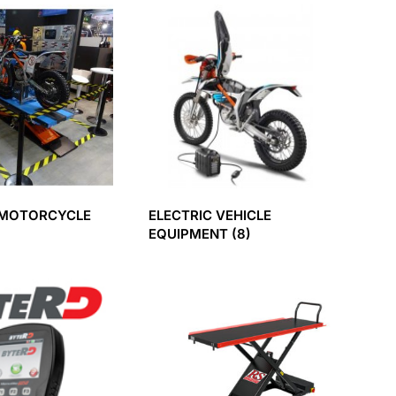
 MOTORCYCLE
ELECTRIC VEHICLE
EQUIPMENT
(8)