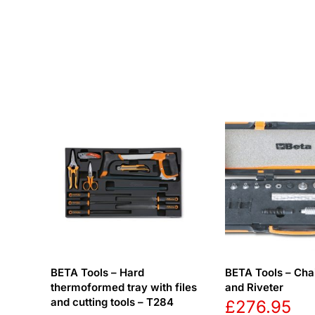
BETA Tools – Hard
BETA Tools – Chai
thermoformed tray with files
and Riveter
and cutting tools – T284
£
276.95