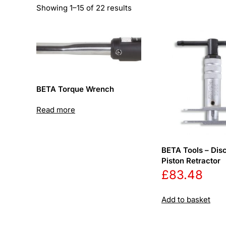
Sorted
Showing 1–15 of 22 results
by
price:
low
to
high
BETA Torque Wrench
Read more
BETA Tools – Dis
Piston Retractor
£
83.48
Add to basket