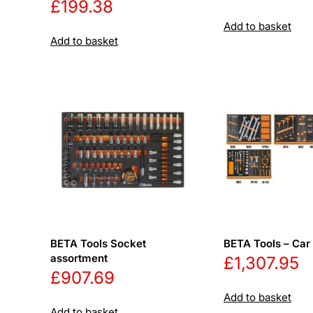
£
199.38
Add to basket
Add to basket
BETA Tools Socket
BETA Tools – Car 
assortment
£
1,307.95
£
907.69
Add to basket
Add to basket