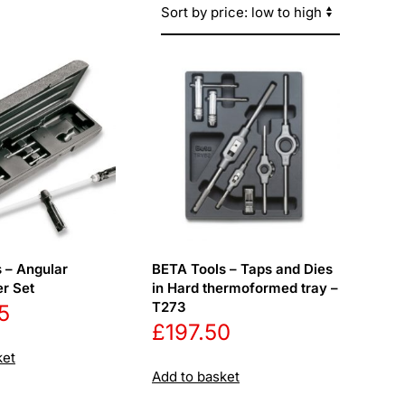
 – Angular
BETA Tools – Taps and Dies
r Set
in Hard thermoformed tray –
T273
5
£
197.50
ket
Add to basket