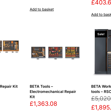
£
403.
Add to basket
Add to bas
Sale!
Repair Kit
BETA Tools –
BETA Work
Electromechanical Repair
tools – R
Kit
£
5,020
£
1,363.08
Origina
£
1,895