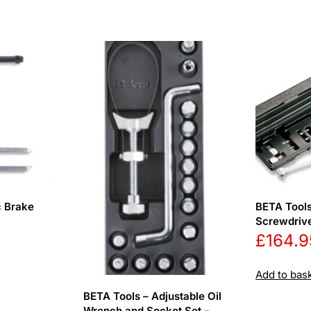
c Brake
BETA Tools
Screwdrive
£
164.9
Add to bas
BETA Tools – Adjustable Oil
Wrench and Socket Set –