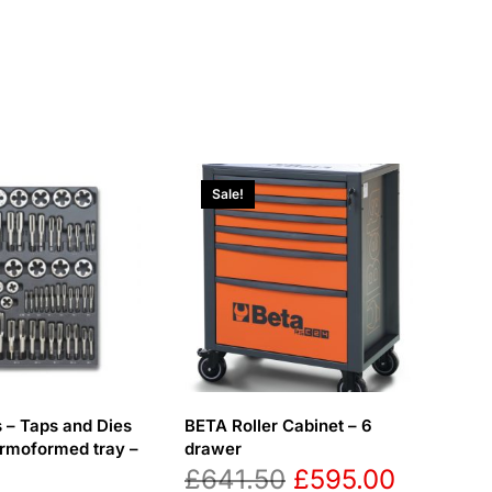
Sale!
 – Taps and Dies
BETA Roller Cabinet – 6
ermoformed tray –
drawer
Original
Current
£
641.50
£
595.00