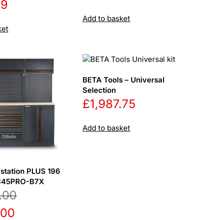
69
price
price
Add to basket
was:
is:
ket
£641.50.
£595.00
BETA Tools – Universal
Selection
£
1,987.75
Add to basket
station PLUS 196
SC45PRO-B7X
.00
l
Current
.00