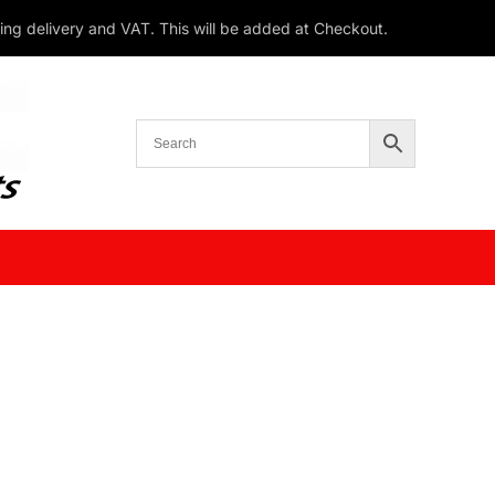
ding delivery and VAT. This will be added at Checkout.