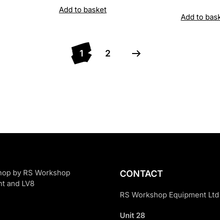
price
Add to basket
Add to bas
was:
£5,020
1
2
CONTACT
RS Workshop Equipment Ltd
Unit 28