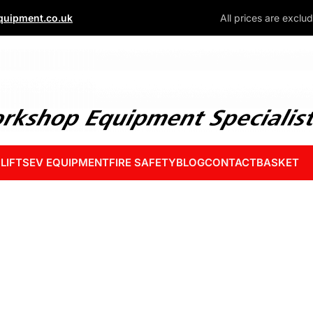
uipment.co.uk
All prices are exclu
 LIFTS
EV EQUIPMENT
FIRE SAFETY
BLOG
CONTACT
BASKET