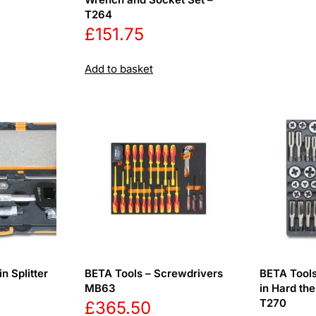
T264
£
151.75
Add to basket
n Splitter
BETA Tools – Screwdrivers
BETA Tools
MB63
in Hard th
T270
£
365.50