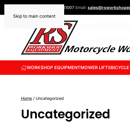
Phone:
+44 (0)1832 741007
Email:
sales@rsworkshopeq
Skip to main content
WORKSHOP EQUIPMENT
MOWER LIFTS
BICYCLE
Home
/ Uncategorized
Uncategorized