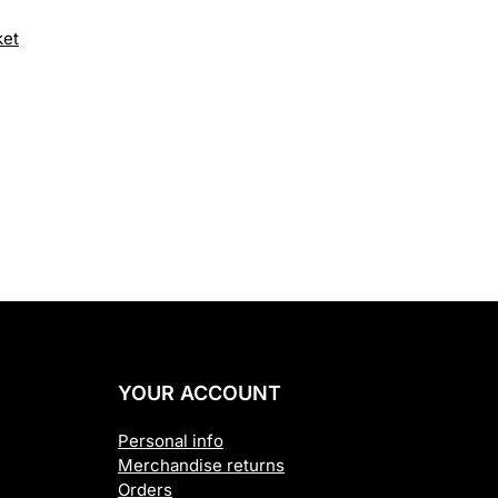
price
ket
is:
.00.
£1,895.00.
YOUR ACCOUNT
Personal info
Merchandise returns
Orders