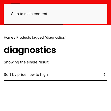
Skip to main content
Home
/ Products tagged “diagnostics”
diagnostics
Showing the single result