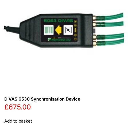
DIVAS 6530 Synchronisation Device
£
675.00
Add to basket