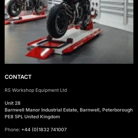
CONTACT
RS Workshop Equipment Ltd
Unit 28
Barnwell Manor Industrial Estate, Barnwell, Peterborough
PE8 5PL United Kingdom
Phone:
+44 (0)1832 741007