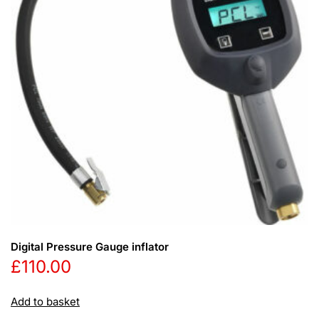
Digital Pressure Gauge inflator
£
110.00
Add to basket