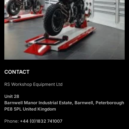
CONTACT
RS Workshop Equipment Ltd
Unit 28
Barnwell Manor Industrial Estate, Barnwell, Peterborough
PE8 5PL United Kingdom
Phone:
+44 (0)1832 741007