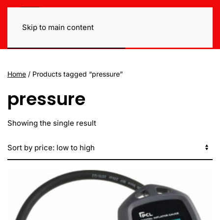
Skip to main content
Home
/ Products tagged “pressure”
pressure
Showing the single result