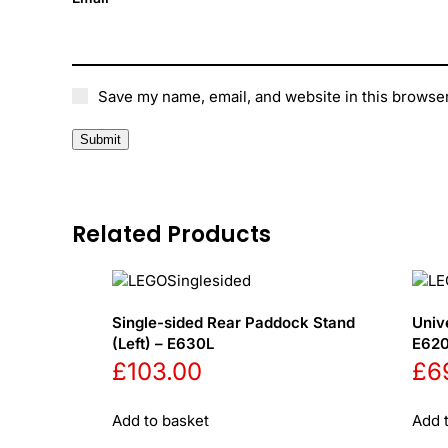
Save my name, email, and website in this browser
Related Products
Single-sided Rear Paddock Stand
Univ
(Left) – E630L
E62
£
103.00
£
6
Add to basket
Add 