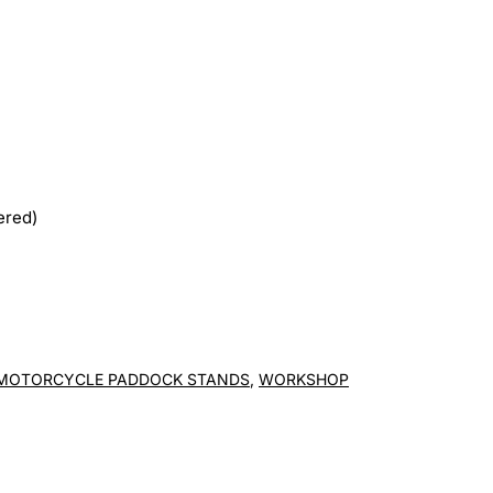
ered)
MOTORCYCLE PADDOCK STANDS
,
WORKSHOP