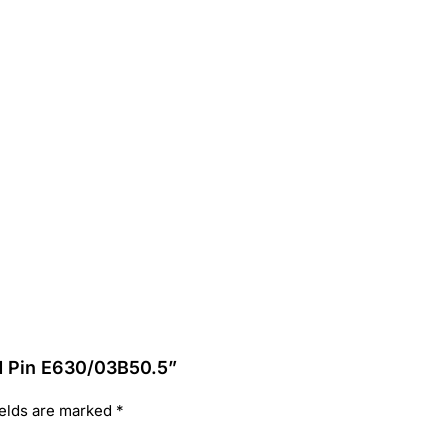
d Pin E630/03B50.5”
ields are marked
*