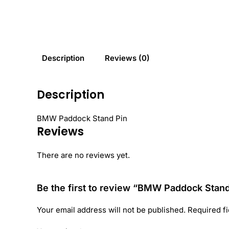
Description
Reviews (0)
Description
BMW Paddock Stand Pin
Reviews
There are no reviews yet.
Be the first to review “BMW Paddock Stan
Your email address will not be published.
Required f