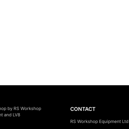
CONTACT
RS Workshop Equipment Ltd