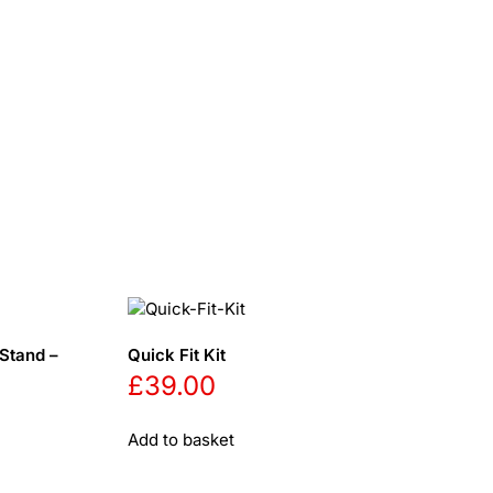
Stand –
Quick Fit Kit
£
39.00
Add to basket