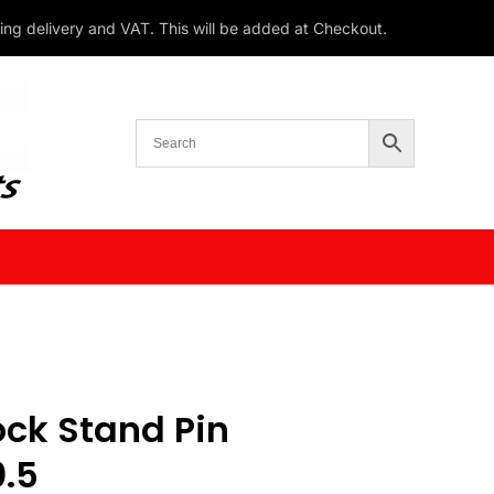
ding delivery and VAT. This will be added at Checkout.
ck Stand Pin
.5