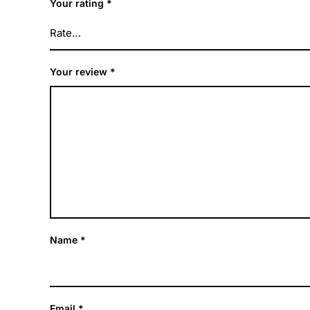
Your rating
*
Your review
*
Name
*
Email
*