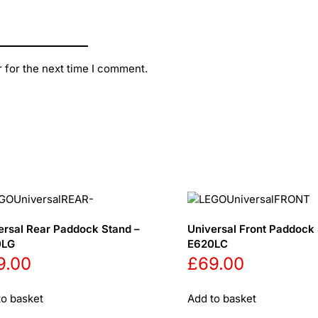
 for the next time I comment.
ersal Rear Paddock Stand –
Universal Front Paddock 
0LG
E620LC
9.00
£
69.00
to basket
Add to basket