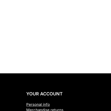
YOUR ACCOUNT
Personal info
Merchandise returns