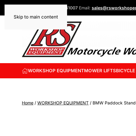
Phone:
+44 (0)1832 741007
Email:
sales@rsworkshopeq
Skip to main content
WORKSHOP EQUIPMENT
MOWER LIFTS
BICYCLE
Home
/
WORKSHOP EQUIPMENT
/ BMW Paddock Stand 