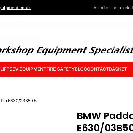
uipment.co.uk
All prices are exclu
 LIFTS
EV EQUIPMENT
FIRE SAFETY
BLOG
CONTACT
BASKET
Pin E630/03B50.5
BMW Paddo
E630/03B50