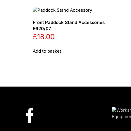
Front Paddock Stand Accessories
E620/07
£
18.00
Add to basket