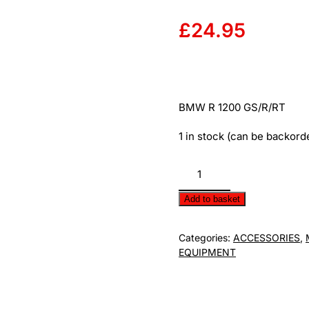
£
24.95
BMW R 1200 GS/R/RT
1 in stock (can be backord
BMW
Paddock
Stand
Add to basket
Pin
E630/03B50.5
Categories:
ACCESSORIES
,
quantity
EQUIPMENT