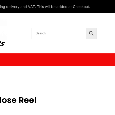
ding delivery and VAT. This will be added at Checkout.
Hose Reel