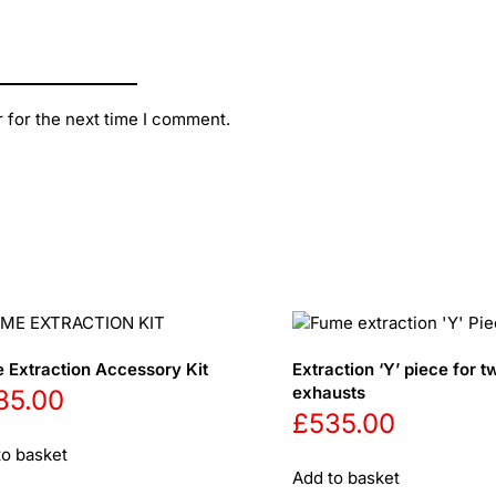
 for the next time I comment.
 Extraction Accessory Kit
Extraction ‘Y’ piece for t
exhausts
85.00
£
535.00
to basket
Add to basket