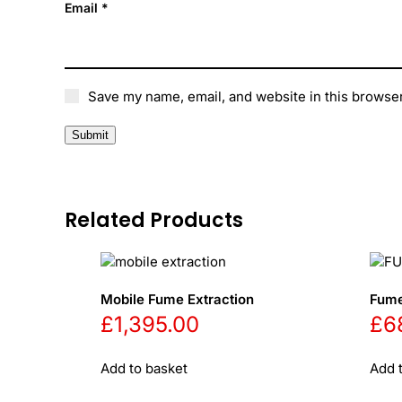
Email
*
Save my name, email, and website in this browser
Related Products
Mobile Fume Extraction
Fume
£
1,395.00
£
6
Add to basket
Add 