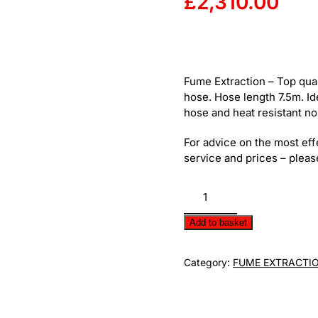
£
2,310.00
Fume Extraction – Top quali
hose. Hose length 7.5m. Id
hose and heat resistant noz
For advice on the most eff
service and prices – please
Extraction
Hose
Reel
Add to basket
quantity
Category:
FUME EXTRACTI