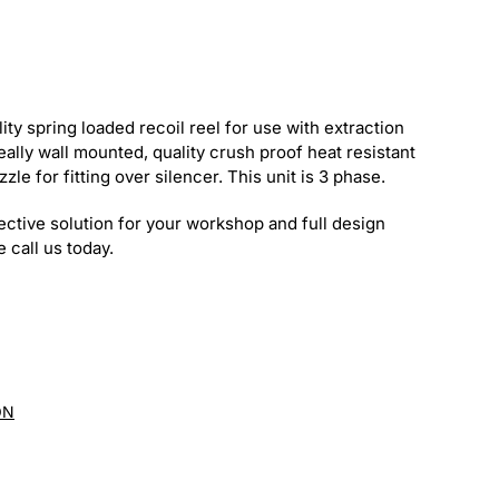
ty spring loaded recoil reel for use with extraction
eally wall mounted, quality crush proof heat resistant
zle for fitting over silencer. This unit is 3 phase.
ective solution for your workshop and full design
 call us today.
ON