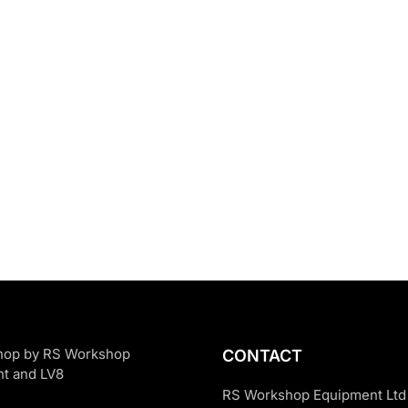
CONTACT
RS Workshop Equipment Ltd