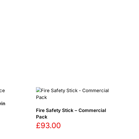
win
Fire Safety Stick – Commercial
Pack
£
93.00