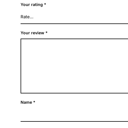
Your rating
*
Your review
*
Name
*