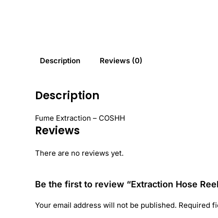
Description
Reviews (0)
Description
Fume Extraction – COSHH
Reviews
There are no reviews yet.
Be the first to review “Extraction Hose Ree
Your email address will not be published.
Required f