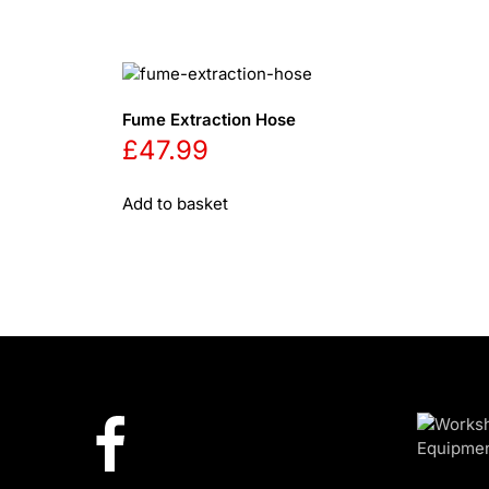
Fume Extraction Hose
£
47.99
Add to basket