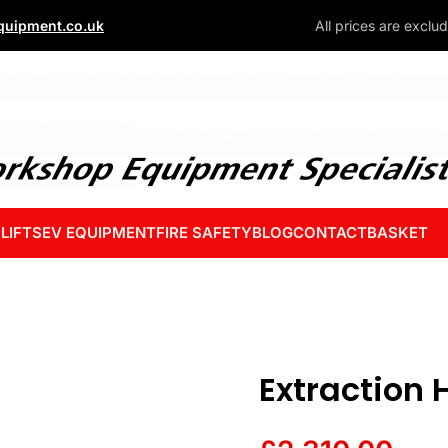
uipment.co.uk
All prices are exclu
 LIFTS
EV EQUIPMENT
FIRE SAFETY
BLOG
CONTACT
BASKET
Extraction 