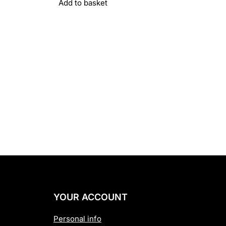
Add to basket
YOUR ACCOUNT
Personal info