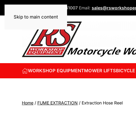
Phone:
+44 (0)1832 741007
Email:
sales@rsworkshopeq
Skip to main content
WORKSHOP EQUIPMENT
MOWER LIFTS
BICYCLE
Home
/
FUME EXTRACTION
/ Extraction Hose Reel