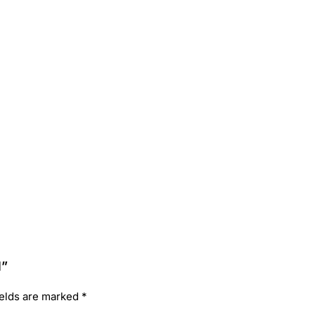
l”
ields are marked
*