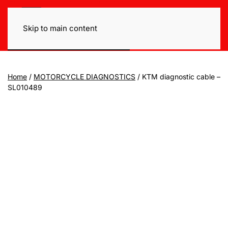
Skip to main content
Home
/
MOTORCYCLE DIAGNOSTICS
/ KTM diagnostic cable –
SL010489