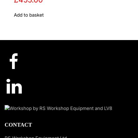
Add to basket
CONTACT