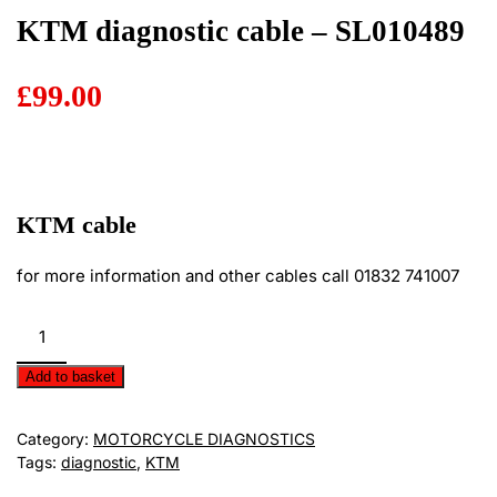
KTM diagnostic cable – SL010489
£
99.00
KTM cable
for more information and other cables call 01832 741007
KTM
diagnostic
cable
Add to basket
-
SL010489
Category:
MOTORCYCLE DIAGNOSTICS
quantity
Tags:
diagnostic
,
KTM