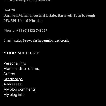
RS Workshop Equipment Ltd
Unit 28
Barnwell Manor Industrial Estate, Barnwell, Peterborough
PE8 5PL United Kingdom
Phone:
+44 (0)1832 741007
Email:
sales@rsworkshopequipment.co.uk
YOUR ACCOUNT
Personal info
Merchandise returns
Orders
Credit slips
Addresses
My blog comments
My blog info