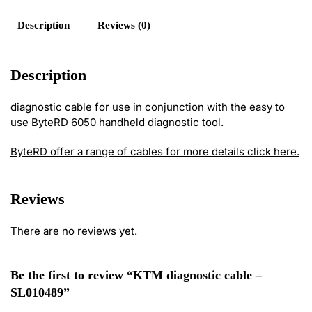
Description
Reviews (0)
Description
diagnostic cable for use in conjunction with the easy to
use ByteRD 6050 handheld diagnostic tool.
ByteRD offer a range of cables for more details click here.
Reviews
There are no reviews yet.
Be the first to review “KTM diagnostic cable –
SL010489”