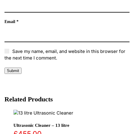
Email
*
Save my name, email, and website in this browser for
the next time I comment.
Related Products
Ultrasonic Cleaner – 13 litre
£
455.00