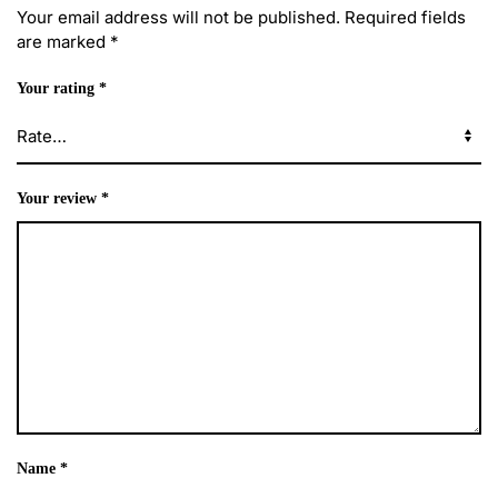
Your email address will not be published.
Required fields
are marked
*
Your rating
*
Your review
*
Name
*