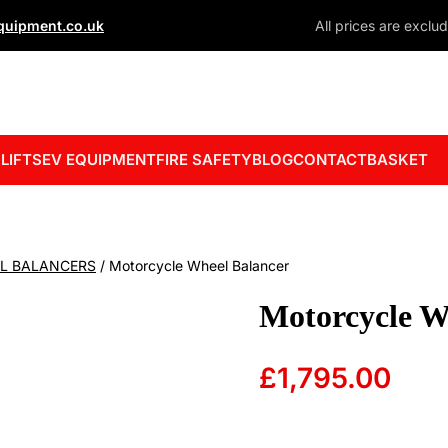
uipment.co.uk
All prices are exclu
 LIFTS
EV EQUIPMENT
FIRE SAFETY
BLOG
CONTACT
BASKET
L BALANCERS
/ Motorcycle Wheel Balancer
Motorcycle W
£
1,795.00