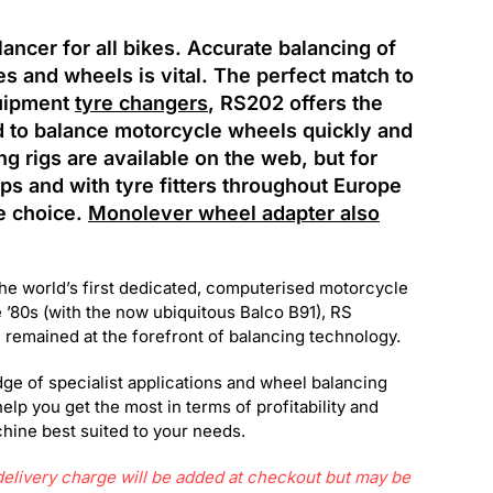
ncer for all bikes. Accurate balancing of
s and wheels is vital. The perfect match to
uipment
tyre changers
, RS202 offers the
d to balance motorcycle wheels quickly and
g rigs are available on the web, but for
s and with tyre fitters throughout Europe
e choice.
Monolever wheel adapter also
the world’s first dedicated, computerised motorcycle
 ’80s (with the now ubiquitous Balco B91), RS
emained at the forefront of balancing technology.
ge of specialist applications and wheel balancing
help you get the most in terms of profitability and
ine best suited to your needs.
livery charge will be added at checkout but may be