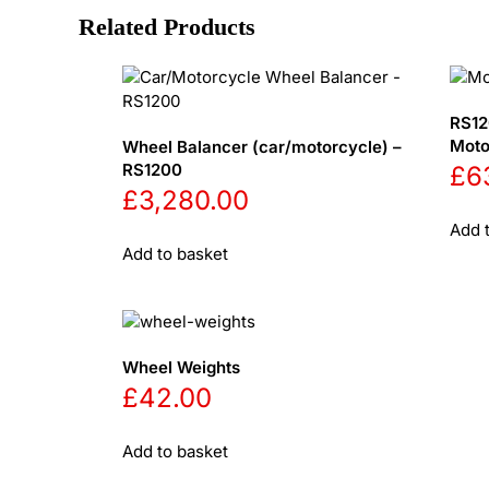
Related Products
RS12
Moto
Wheel Balancer (car/motorcycle) –
RS1200
£
6
£
3,280.00
Add 
Add to basket
Wheel Weights
£
42.00
Add to basket