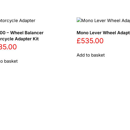
00 – Wheel Balancer
Mono Lever Wheel Adapte
rcycle Adapter Kit
£
535.00
35.00
Add to basket
to basket