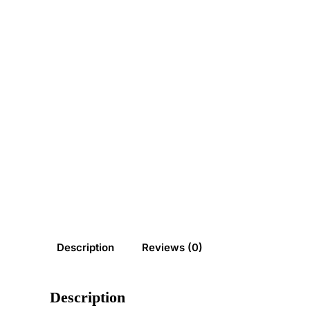
Description
Reviews (0)
Description