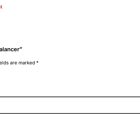
t
alancer”
ields are marked
*