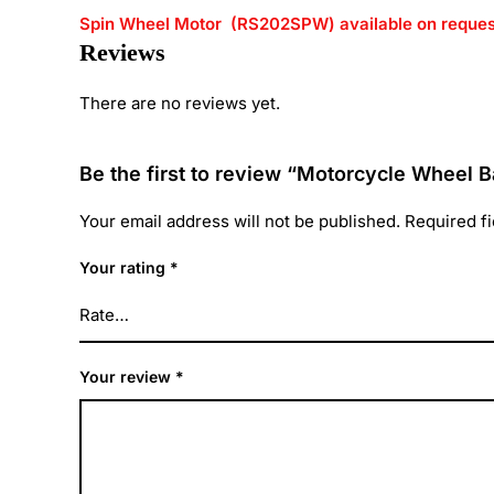
Spin Wheel Motor (RS202SPW) available on reques
Reviews
There are no reviews yet.
Be the first to review “Motorcycle Wheel B
Your email address will not be published.
Required f
Your rating
*
Your review
*