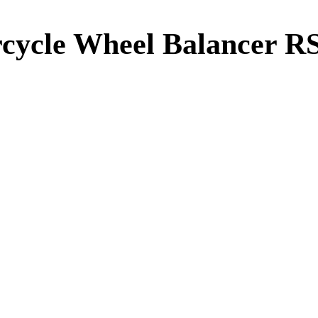
cycle Wheel Balancer R