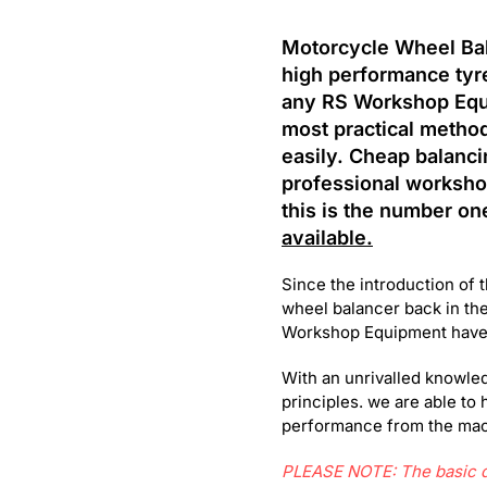
Motorcycle Wheel Bala
high performance tyre
any RS Workshop Eq
most practical metho
easily. Cheap balancin
professional workshop
this is the number on
available.
Since the introduction of 
wheel balancer back in the
Workshop Equipment have r
With an unrivalled knowled
principles. we are able to 
performance from the mach
PLEASE NOTE: The basic de