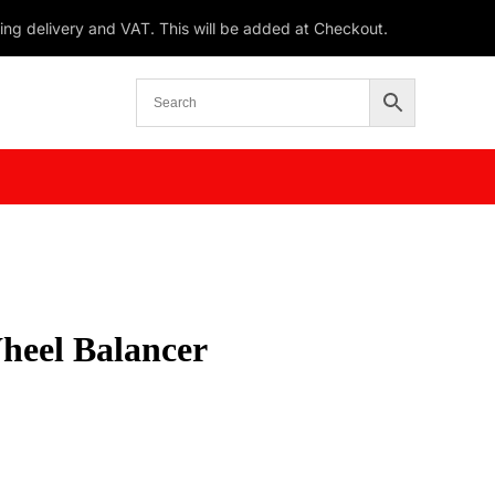
ding delivery and VAT. This will be added at Checkout.
heel Balancer