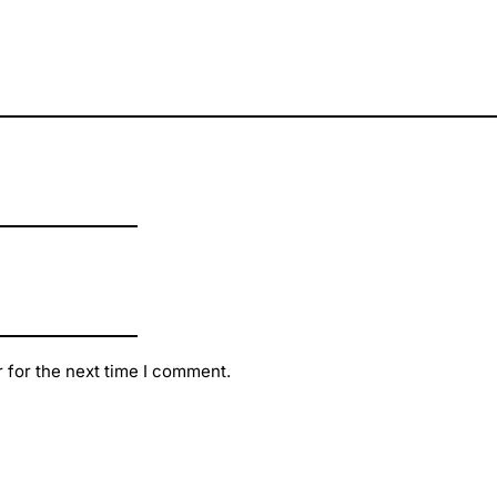
 for the next time I comment.