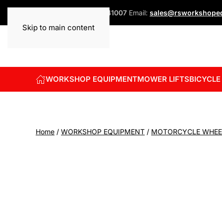
Phone:
+44 (0)1832 741007
Email:
sales@rsworkshopeq
Skip to main content
WORKSHOP EQUIPMENT
MOWER LIFTS
BICYCLE
Home
/
WORKSHOP EQUIPMENT
/
MOTORCYCLE WHEE