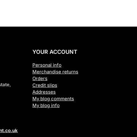
YOUR ACCOUNT
Personal info
Merchandise returns
Orders
tate,
Credit slips
Addresses
My blog comments
My blog info
t.co.uk