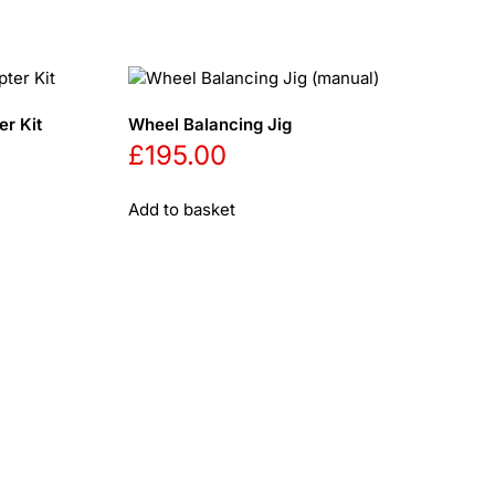
r Kit
Wheel Balancing Jig
£
195.00
Add to basket