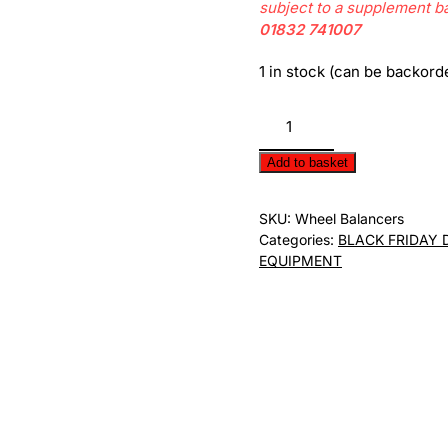
subject to a supplement b
01832 741007
1 in stock (can be backord
Motorcycle
Wheel
Balancer
Add to basket
quantity
SKU:
Wheel Balancers
Categories:
BLACK FRIDAY 
EQUIPMENT