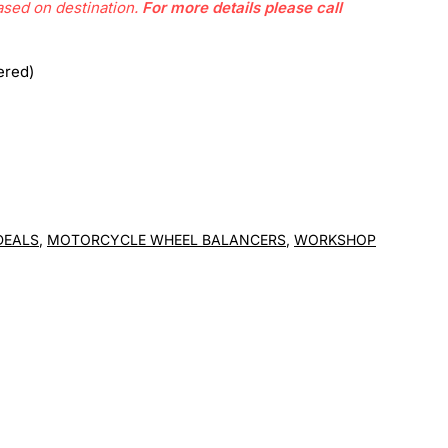
ased on destination.
For more details please call
ered)
DEALS
,
MOTORCYCLE WHEEL BALANCERS
,
WORKSHOP