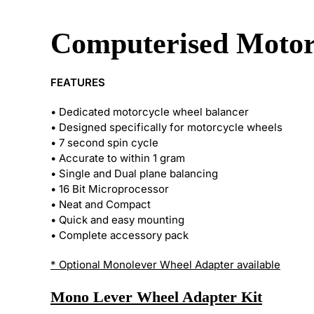
Computerised Motor
FEATURES
• Dedicated motorcycle wheel balancer
• Designed specifically for motorcycle wheels
• 7 second spin cycle
• Accurate to within 1 gram
• Single and Dual plane balancing
• 16 Bit Microprocessor
• Neat and Compact
• Quick and easy mounting
• Complete accessory pack
* Optional Monolever Wheel Adapter available
Mono Lever Wheel Adapter Kit