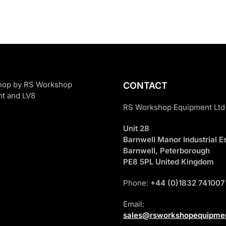
CONTACT
RS Workshop Equipment Ltd
Unit 28
Barnwell Manor Industrial Es
Barnwell, Peterborough
PE8 5PL United Kingdom
Phone:
+44 (0)1832 741007
Email:
sales@rsworkshopequipmen