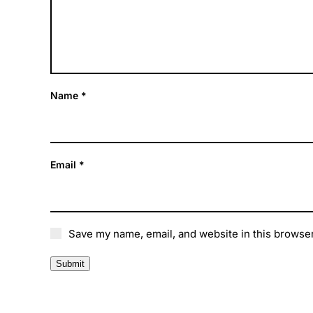
Name
*
Email
*
Save my name, email, and website in this browser