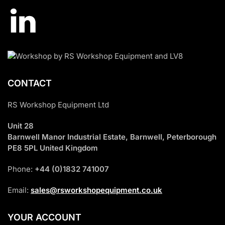
CONTACT
RS Workshop Equipment Ltd
Unit 28
Barnwell Manor Industrial Estate, Barnwell, Peterborough
PE8 5PL United Kingdom
Phone:
+44 (0)1832 741007
Email:
sales@rsworkshopequipment.co.uk
YOUR ACCOUNT