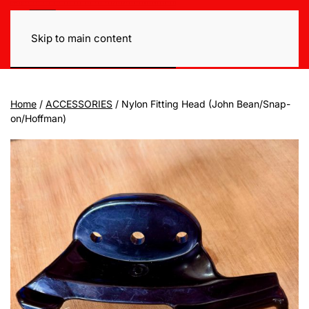
Skip to main content
Home
/
ACCESSORIES
/ Nylon Fitting Head (John Bean/Snap-
on/Hoffman)