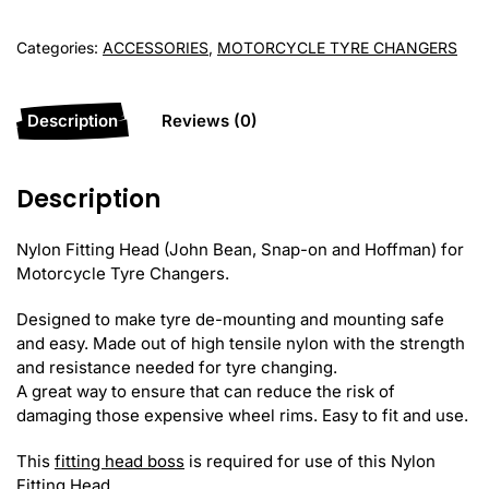
(John
Bean/Snap-
Categories:
ACCESSORIES
,
MOTORCYCLE TYRE CHANGERS
on/Hoffman)
quantity
Description
Reviews (0)
Description
Nylon Fitting Head (John Bean, Snap-on and Hoffman) for
Motorcycle Tyre Changers.
Designed to make tyre de-mounting and mounting safe
and easy. Made out of high tensile nylon with the strength
and resistance needed for tyre changing.
A great way to ensure that can reduce the risk of
damaging those expensive wheel rims. Easy to fit and use.
This
fitting head boss
is required for use of this Nylon
Fitting Head