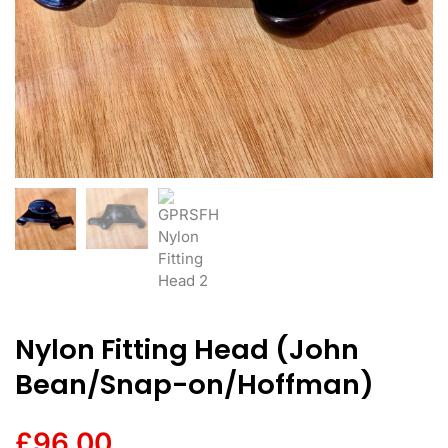
Nylon Fitting Head (John
Bean/Snap-on/Hoffman)
£
96.00