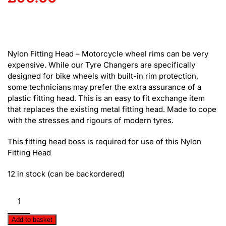
Nylon Fitting Head – Motorcycle wheel rims can be very
expensive. While our Tyre Changers are specifically
designed for bike wheels with built-in rim protection,
some technicians may prefer the extra assurance of a
plastic fitting head. This is an easy to fit exchange item
that replaces the existing metal fitting head. Made to cope
with the stresses and rigours of modern tyres.
This
fitting head boss
is required for use of this Nylon
Fitting Head
12 in stock (can be backordered)
Nylon
Fitting
Head
Add to basket