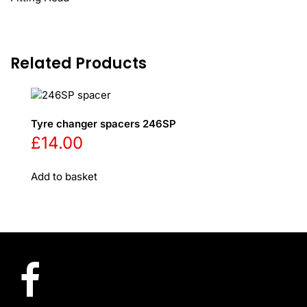
Related Products
Tyre changer spacers 246SP
£
14.00
Add to basket