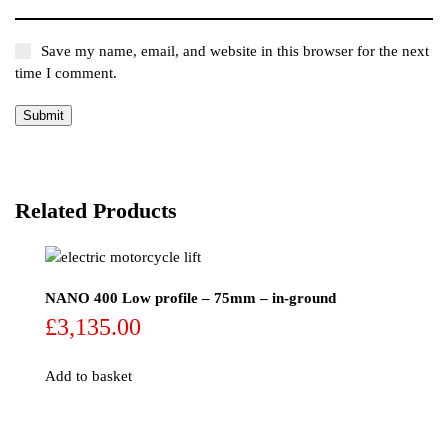
Save my name, email, and website in this browser for the next
time I comment.
Related Products
NANO 400 Low profile – 75mm – in-ground
£
3,135.00
Add to basket