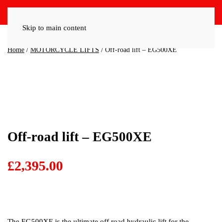
Skip to main content
Home
/
MOTORCYCLE LIFTS
/ Off-road lift – EG500XE
Off-road lift – EG500XE
£
2,395.00
The EG500XE is the ultimate off road hydraulic lift for the