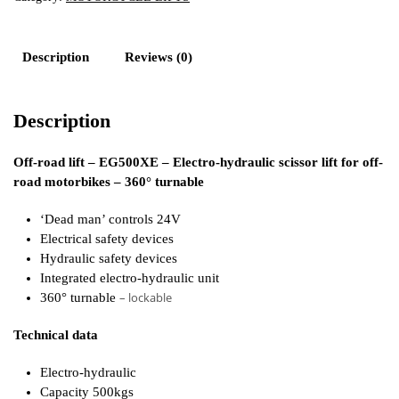
Description
Reviews (0)
Description
Off-road lift – EG500XE – Electro-hydraulic scissor lift for off-
road motorbikes – 360° turnable
‘Dead man’ controls 24V
Electrical safety devices
Hydraulic safety devices
Integrated electro-hydraulic unit
– lockable
360° turnable
Technical data
Electro-hydraulic
Capacity 500kgs