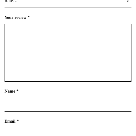
Your review
*
Name
*
Email
*