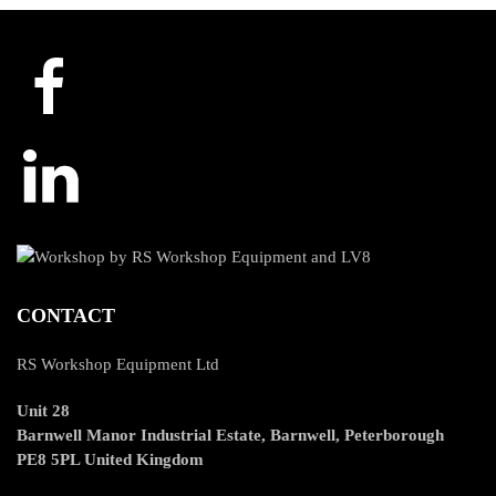
CONTACT
RS Workshop Equipment Ltd
Unit 28
Barnwell Manor Industrial Estate, Barnwell, Peterborough
PE8 5PL United Kingdom