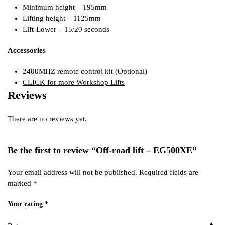
Minimum height – 195mm
Lifting height – 1125mm
Lift-Lower – 15/20 seconds
Accessories
2400MHZ remote control kit (Optional)
CLICK for more Workshop Lifts
Reviews
There are no reviews yet.
Be the first to review “Off-road lift – EG500XE”
Your email address will not be published.
Required fields are
marked
*
Your rating
*