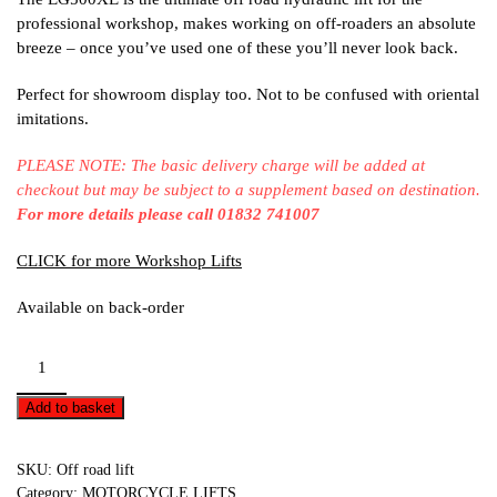
professional workshop, makes working on off-roaders an absolute
breeze – once you’ve used one of these you’ll never look back.
Perfect for showroom display too. Not to be confused with oriental
imitations.
PLEASE NOTE: The basic delivery charge will be added at
checkout but may be subject to a supplement based on destination.
For more details please call 01832 741007
CLICK for more Workshop Lifts
Available on back-order
Off-
road
lift
Add to basket
-
EG500XE
SKU:
Off road lift
quantity
Category:
MOTORCYCLE LIFTS