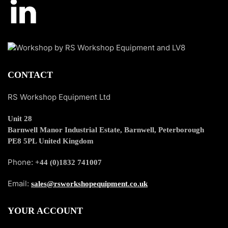
CONTACT
RS Workshop Equipment Ltd
Unit 28
Barnwell Manor Industrial Estate, Barnwell, Peterborough
PE8 5PL United Kingdom
Phone:
+44 (0)1832 741007
Email:
sales@rsworkshopequipment.co.uk
YOUR ACCOUNT