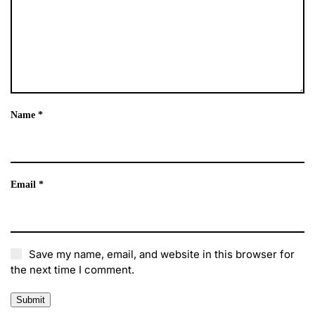
Name
*
Email
*
Save my name, email, and website in this browser for
the next time I comment.