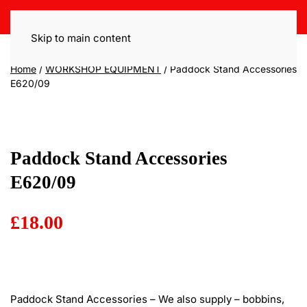
Skip to main content
Home
/
WORKSHOP EQUIPMENT
/ Paddock Stand Accessories
E620/09
Paddock Stand Accessories
E620/09
£
18.00
Paddock Stand Accessories – We also supply – bobbins,