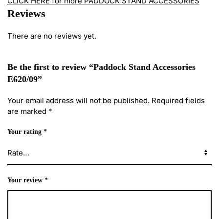
CLICK HERE for more PADDOCK STAND ACCESSORIES
Reviews
There are no reviews yet.
Be the first to review “Paddock Stand Accessories
E620/09”
Your email address will not be published.
Required fields
are marked
*
Your rating
*
Your review
*