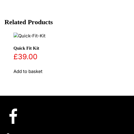
Related Products
Quick Fit Kit
£
39.00
Add to basket