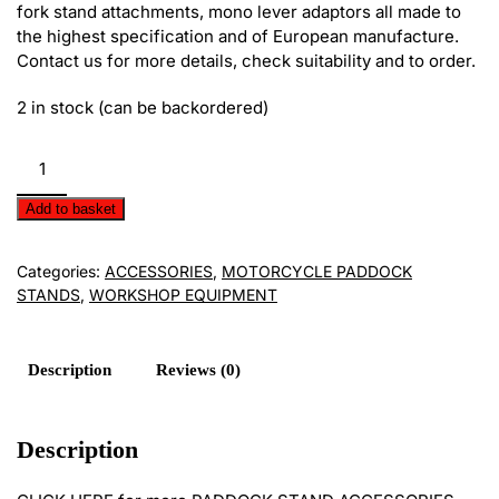
fork stand attachments, mono lever adaptors all made to
the highest specification and of European manufacture.
Contact us for more details, check suitability and to order.
2 in stock (can be backordered)
Paddock
Stand
Accessories
Add to basket
E620/09
quantity
Categories:
ACCESSORIES
,
MOTORCYCLE PADDOCK
STANDS
,
WORKSHOP EQUIPMENT
Description
Reviews (0)
Description