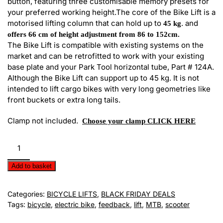
button, featuring three customisable memory presets for
your preferred working height.
The core of the Bike Lift is a
motorised lifting column that can hold up to
. and
45 kg
offers 66 cm of height adjustment from 86 to 152cm.
The Bike Lift is compatible with existing systems on the
market and can be retrofitted to work with your existing
base plate and your Park Tool horizontal tube, Part # 124A.
Although the Bike Lift can support up to 45 kg. It is not
intended to lift cargo bikes with very long geometries like
front buckets or extra long tails.
Clamp not included.
Choose your clamp CLICK HERE
Pro-
Elite
Commercial
Add to basket
Clamp
by
Categories:
BICYCLE LIFTS
,
BLACK FRIDAY DEALS
Feedback
Tags:
bicycle
,
electric bike
,
feedback
,
lift
,
MTB
,
scooter
Sports
quantity