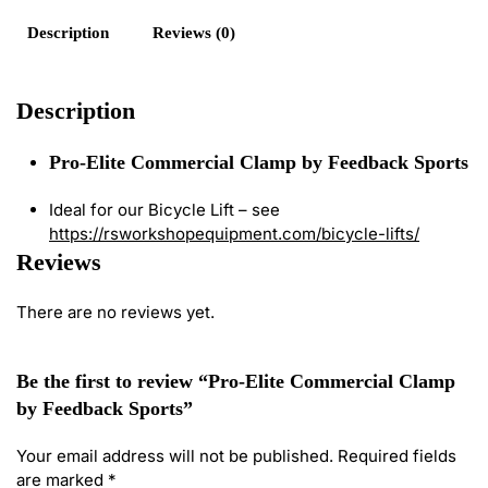
Description
Reviews (0)
Description
Pro-Elite Commercial Clamp by Feedback Sports
Ideal for our Bicycle Lift – see
https://rsworkshopequipment.com/bicycle-lifts/
Reviews
There are no reviews yet.
Be the first to review “Pro-Elite Commercial Clamp
by Feedback Sports”
Your email address will not be published.
Required fields
are marked
*