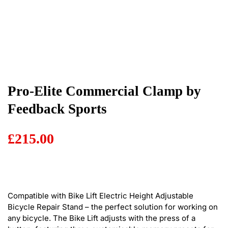
Pro-Elite Commercial Clamp by
Feedback Sports
£
215.00
Compatible with Bike Lift Electric Height Adjustable
Bicycle Repair Stand – the perfect solution for working on
any bicycle. The Bike Lift adjusts with the press of a