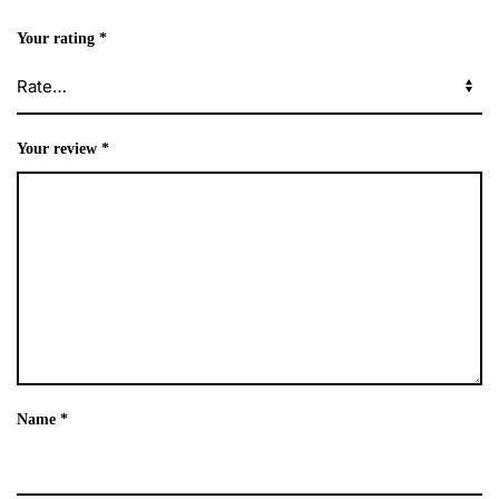
Your rating
*
Your review
*
Name
*