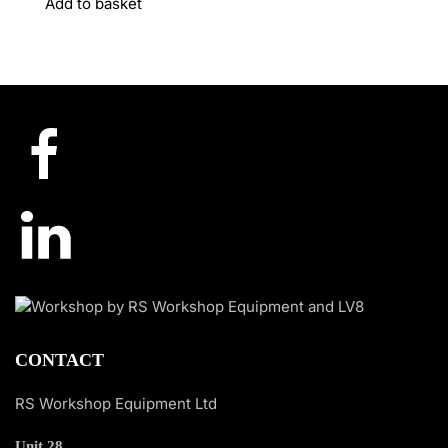
Add to basket
CONTACT
RS Workshop Equipment Ltd
Unit 28