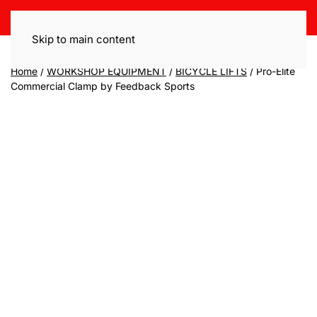
Skip to main content
Home
/
WORKSHOP EQUIPMENT
/
BICYCLE LIFTS
/ Pro-Elite
Commercial Clamp by Feedback Sports