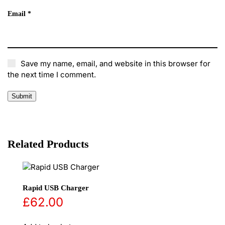
Email
*
Save my name, email, and website in this browser for
the next time I comment.
Related Products
Rapid USB Charger
£
62.00