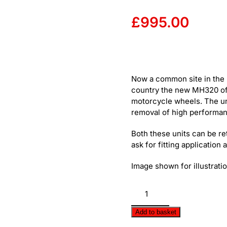
£
995.00
Now a common site in the 
country the new MH320 offe
motorcycle wheels. The unit
removal of high performan
Both these units can be ret
ask for fitting application 
Image shown for illustrat
ProArm
-
Easy
Add to basket
De-