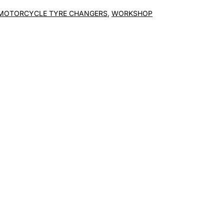
MOTORCYCLE TYRE CHANGERS
,
WORKSHOP