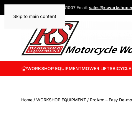
Phone:
+44 (0)1832 741007
Email:
sales@rsworkshopeq
Skip to main content
WORKSHOP EQUIPMENT
MOWER LIFTS
BICYCLE
Home
/
WORKSHOP EQUIPMENT
/ ProArm – Easy De-m