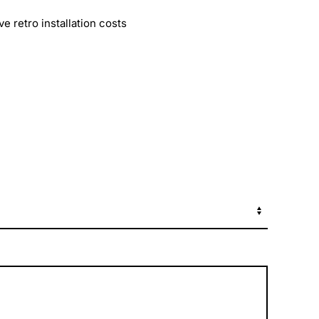
 retro installation costs