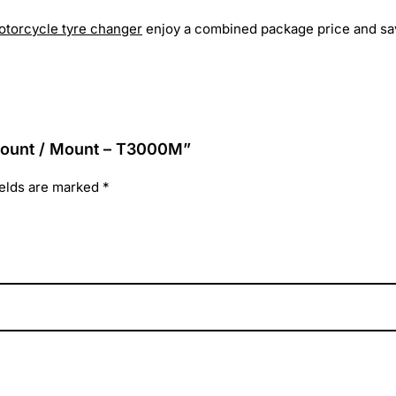
otorcycle tyre changer
enjoy a combined package price and save
-mount / Mount – T3000M”
ields are marked
*