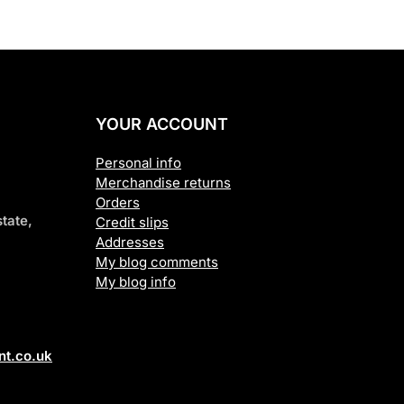
YOUR ACCOUNT
Personal info
Merchandise returns
Orders
tate,
Credit slips
Addresses
My blog comments
My blog info
t.co.uk