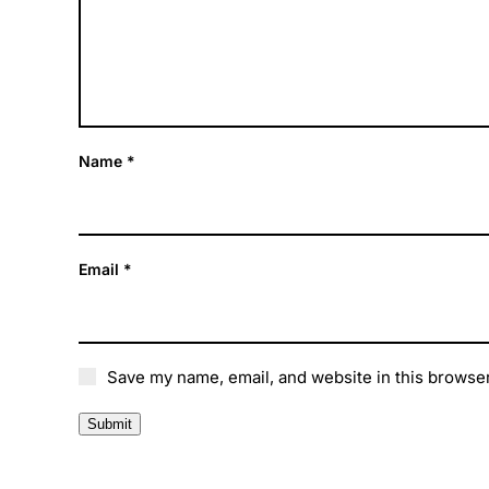
Name
*
Email
*
Save my name, email, and website in this browser