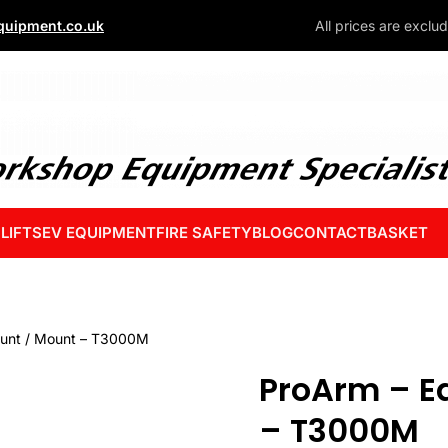
uipment.co.uk
All prices are exclu
 LIFTS
EV EQUIPMENT
FIRE SAFETY
BLOG
CONTACT
BASKET
ount / Mount – T3000M
ProArm – E
– T3000M