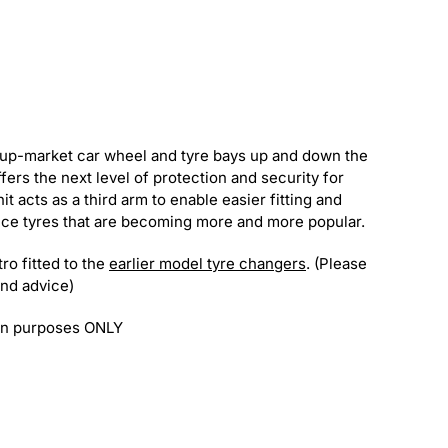
up-market car wheel and tyre bays up and down the
rs the next level of protection and security for
 acts as a third arm to enable easier fitting and
ce tyres that are becoming more and more popular.
ro fitted to the
earlier model tyre changers
. (Please
and advice)
ion purposes ONLY