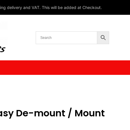
ding delivery and VAT. This will be added at Checkout.
asy De-mount / Mount