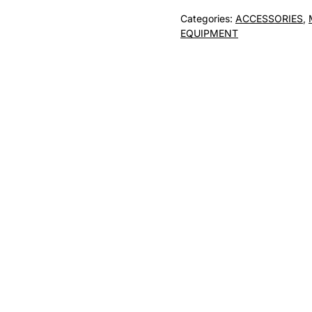
mount
Categories:
ACCESSORIES
,
/
EQUIPMENT
Mount
-
T3000M
quantity