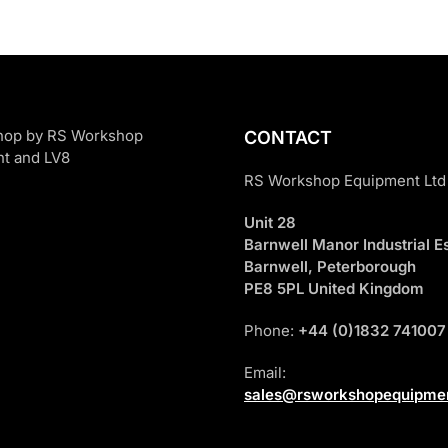
CONTACT
RS Workshop Equipment Ltd
Unit 28
Barnwell Manor Industrial Es
Barnwell, Peterborough
PE8 5PL United Kingdom
Phone:
+44 (0)1832 741007
Email:
sales@rsworkshopequipmen