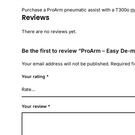
Purchase a ProArm pneumatic assist with a T300o
m
Reviews
There are no reviews yet.
Be the first to review “ProArm – Easy De
Your email address will not be published.
Required f
Your rating
*
Your review
*