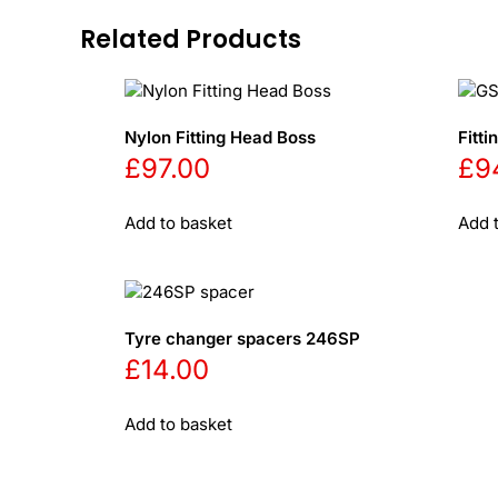
Related Products
Nylon Fitting Head Boss
Fitt
£
97.00
£
9
Add to basket
Add 
Tyre changer spacers 246SP
£
14.00
Add to basket