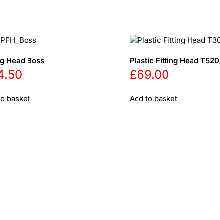
ing Head Boss
Plastic Fitting Head T5
4.50
£
69.00
to basket
Add to basket