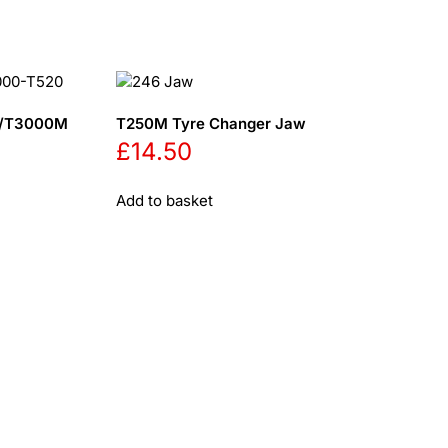
20/T3000M
T250M Tyre Changer Jaw
£
14.50
Add to basket