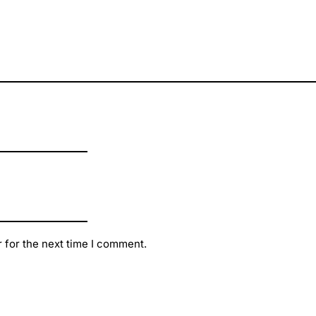
 for the next time I comment.