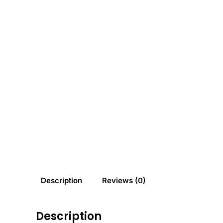
Description
Reviews (0)
Description