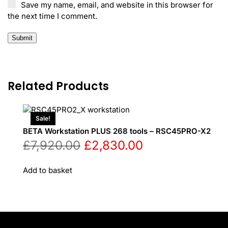
Save my name, email, and website in this browser for
the next time I comment.
Related Products
Sale!
BETA Workstation PLUS 268 tools – RSC45PRO-X2
Original
Current
£
7,920.00
£
2,830.00
price
price
Add to basket
was:
is:
£7,920.00.
£2,830.00.