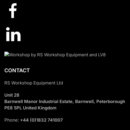
CONTACT
RS Workshop Equipment Ltd
Unit 28
Barnwell Manor Industrial Estate, Barnwell, Peterborough
PE8 5PL United Kingdom
Phone:
+44 (0)1832 741007