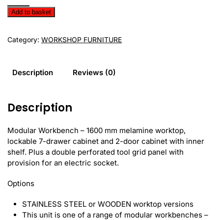
Workbench
Add to basket
EVS16-
01M
Category:
WORKSHOP FURNITURE
quantity
Description
Reviews (0)
Description
Modular Workbench – 1600 mm melamine worktop,
lockable 7-drawer cabinet and 2-door cabinet with inner
shelf. Plus a double perforated tool grid panel with
provision for an electric socket.
Options
STAINLESS STEEL or WOODEN worktop versions
This unit is one of a range of modular workbenches –