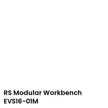
RS Modular Workbench
EVS16-01M