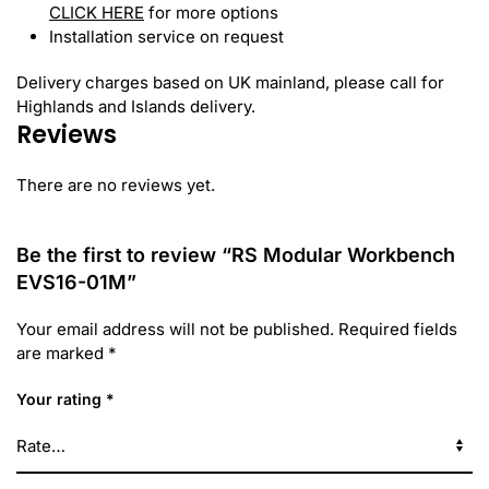
CLICK HERE
for more options
Installation service on request
Delivery charges based on UK mainland, please call for
Highlands and Islands delivery.
Reviews
There are no reviews yet.
Be the first to review “RS Modular Workbench
EVS16-01M”
Your email address will not be published.
Required fields
are marked
*
Your rating
*