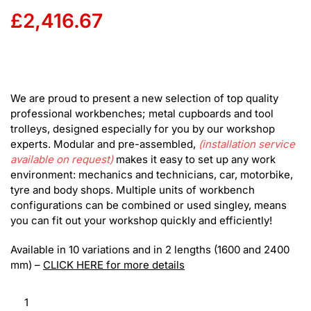
£
2,416.67
We are proud to present a new selection of top quality
professional workbenches; metal cupboards and tool
trolleys, designed especially for you by our workshop
experts. Modular and pre-assembled,
(installation service
available on request)
makes it easy to set up any work
environment: mechanics and technicians, car, motorbike,
tyre and body shops. Multiple units of workbench
configurations can be combined or used singley, means
you can fit out your workshop quickly and efficiently!
Available in 10 variations and in 2 lengths (1600 and 2400
mm) –
CLICK HERE for more details
RS
Modular