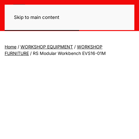
Skip to main content
Home
/
WORKSHOP EQUIPMENT
/
WORKSHOP
FURNITURE
/ RS Modular Workbench EVS16-01M