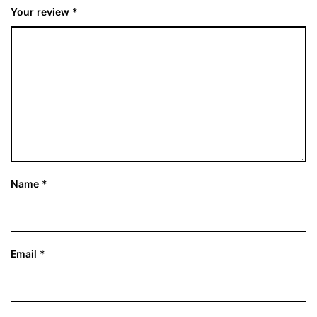
Your review
*
Name
*
Email
*