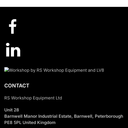
£7,920.00.
£2,830.00.
CONTACT
RS Workshop Equipment Ltd
Unit 28
Barnwell Manor Industrial Estate, Barnwell, Peterborough
PE8 5PL United Kingdom