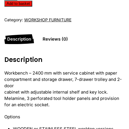
Workbench
Add to basket
EVS24-
03M
Category:
WORKSHOP FURNITURE
quantity
Description
Reviews (0)
Description
Workbench – 2400 mm with service cabinet with paper
compartment and storage drawer, 7-drawer trolley and 2-
door
cabinet with adjustable internal shelf and key lock.
Melamine, 3 perforated tool holder panels and provision
for an electric socket.
Options
WOODEN or STAINLESS STEEL worktop versions