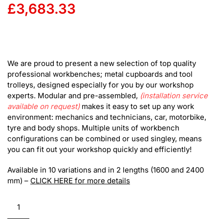
£
3,683.33
We are proud to present a new selection of top quality
professional workbenches; metal cupboards and tool
trolleys, designed especially for you by our workshop
experts. Modular and pre-assembled,
(installation service
available on request)
makes it easy to set up any work
environment: mechanics and technicians, car, motorbike,
tyre and body shops. Multiple units of workbench
configurations can be combined or used singley, means
you can fit out your workshop quickly and efficiently!
Available in 10 variations and in 2 lengths (1600 and 2400
mm) –
CLICK HERE for more details
RS
Modular