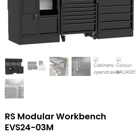
RS Modular Workbench
EVS24-03M