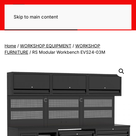
Skip to main content
Home
/
WORKSHOP EQUIPMENT
/
WORKSHOP
FURNITURE
/ RS Modular Workbench EVS24-03M