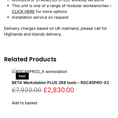
This unit is one of a range of modular workbenches –
CLICK HERE
for more options
Installation service on request
Delivery charges based on UK mainland, please call for
Highlands and Islands delivery.
Related Products
Sale!
BETA Workstation PLUS 268 tools – RSC45PRO-X2
Original
Current
£
7,920.00
£
2,830.00
price
price
Add to basket
was:
is: