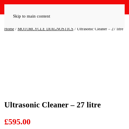
Skip to main content
Home
/
MOTORCYCLE DIAGNOSTICS
/ Ultrasonic Cleaner – 27 litre
Ultrasonic Cleaner – 27 litre
£
595.00