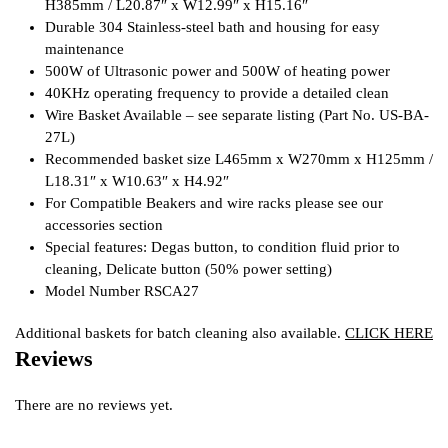
H385mm / L20.87″ x W12.99″ x H15.16″
Durable 304 Stainless-steel bath and housing for easy
maintenance
500W of Ultrasonic power and 500W of heating power
40KHz operating frequency to provide a detailed clean
Wire Basket Available – see separate listing (Part No. US-BA-
27L)
Recommended basket size L465mm x W270mm x H125mm /
L18.31″ x W10.63″ x H4.92″
For Compatible Beakers and wire racks please see our
accessories section
Special features: Degas button, to condition fluid prior to
cleaning, Delicate button (50% power setting)
Model Number RSCA27
Additional baskets for batch cleaning also available.
CLICK HERE
Reviews
There are no reviews yet.