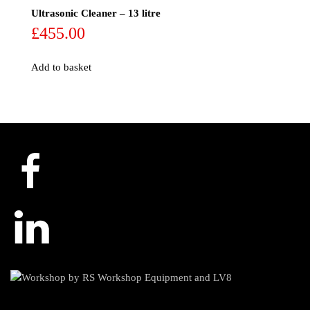
Ultrasonic Cleaner – 13 litre
£
455.00
Add to basket