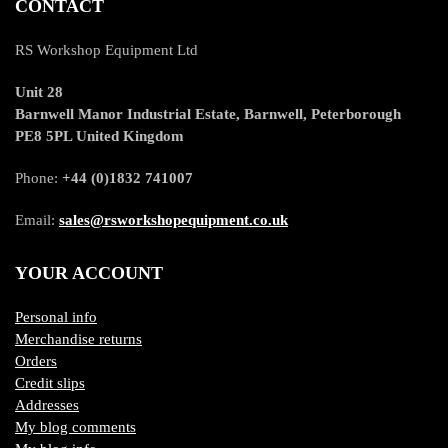
CONTACT
RS Workshop Equipment Ltd
Unit 28
Barnwell Manor Industrial Estate, Barnwell, Peterborough
PE8 5PL United Kingdom
Phone:
+44 (0)1832 741007
Email:
sales@rsworkshopequipment.co.uk
YOUR ACCOUNT
Personal info
Merchandise returns
Orders
Credit slips
Addresses
My blog comments