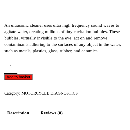
An ultrasonic cleaner uses ultra high frequency sound waves to
agitate water, creating millions of tiny cavitation bubbles. These
bubbles, virtually invisible to the eye, act on and remove
contaminants adhering to the surfaces of any object in the water,
such as metals, plastics, glass, rubber, and ceramics.
Ultrasonic
Cleaner
-
Add to basket
27
litre
Category:
MOTORCYCLE DIAGNOSTICS
quantity
Description
Reviews (0)