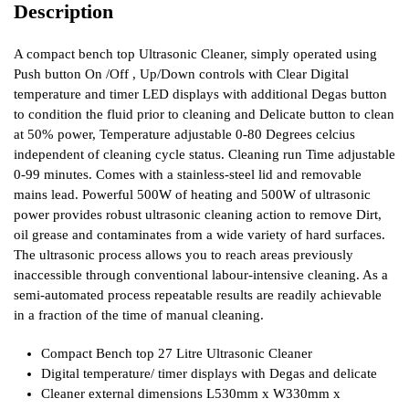
Description
A compact bench top Ultrasonic Cleaner, simply operated using
Push button On /Off , Up/Down controls with Clear Digital
temperature and timer LED displays with additional Degas button
to condition the fluid prior to cleaning and Delicate button to clean
at 50% power, Temperature adjustable 0-80 Degrees celcius
independent of cleaning cycle status. Cleaning run Time adjustable
0-99 minutes. Comes with a stainless-steel lid and removable
mains lead. Powerful 500W of heating and 500W of ultrasonic
power provides robust ultrasonic cleaning action to remove Dirt,
oil grease and contaminates from a wide variety of hard surfaces.
The ultrasonic process allows you to reach areas previously
inaccessible through conventional labour-intensive cleaning. As a
semi-automated process repeatable results are readily achievable
in a fraction of the time of manual cleaning.
Compact Bench top 27 Litre Ultrasonic Cleaner
Digital temperature/ timer displays with Degas and delicate
Cleaner external dimensions L530mm x W330mm x