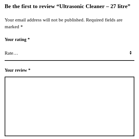
Be the first to review “Ultrasonic Cleaner – 27 litre”
Your email address will not be published.
Required fields are
marked
*
Your rating
*
Your review
*