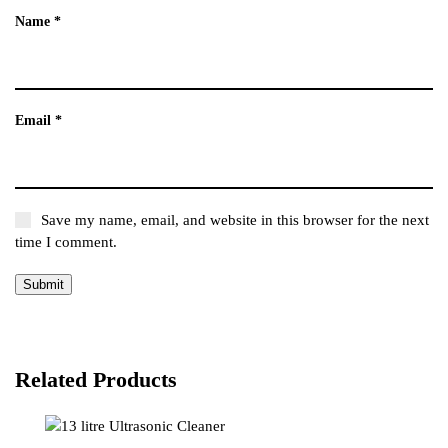
Name
*
Email
*
Save my name, email, and website in this browser for the next
time I comment.
Related Products