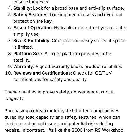
ensure longevity.
Stability
: Look for a broad base and anti-slip surface.
Safety Features
: Locking mechanisms and overload
protection are key.
Ease of Operation
: Hydraulic or electro-hydraulic lifts
simplify use.
Size & Portability
: Compact and easily stored if space
is limited.
Platform Size
: A larger platform provides better
stability.
Warranty
: A good warranty backs product reliability.
Reviews and Certifications
: Check for CE/TUV
certifications for safety and quality.
These qualities improve safety, convenience, and lift
longevity.
Purchasing a cheap motorcycle lift often compromises
durability, load capacity, and safety features, which can
lead to mechanical issues and potential risks during
repairs. In contrast, lifts like the B600 from RS Workshop