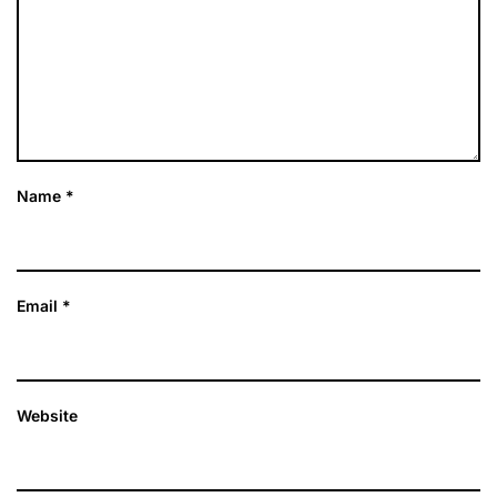
Name
*
Email
*
Website