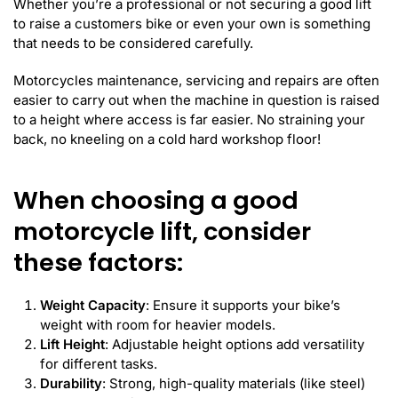
Whether you’re a professional or not securing a good lift
to raise a customers bike or even your own is something
that needs to be considered carefully.
Motorcycles maintenance, servicing and repairs are often
easier to carry out when the machine in question is raised
to a height where access is far easier. No straining your
back, no kneeling on a cold hard workshop floor!
When choosing a good
motorcycle lift, consider
these factors:
Weight Capacity
: Ensure it supports your bike’s
weight with room for heavier models.
Lift Height
: Adjustable height options add versatility
for different tasks.
Durability
: Strong, high-quality materials (like steel)