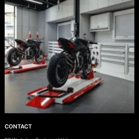
CONTACT