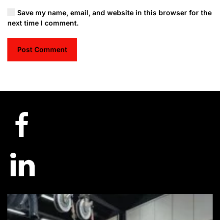
Save my name, email, and website in this browser for the
next time I comment.
Post Comment