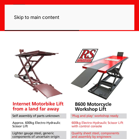
Skip to main content