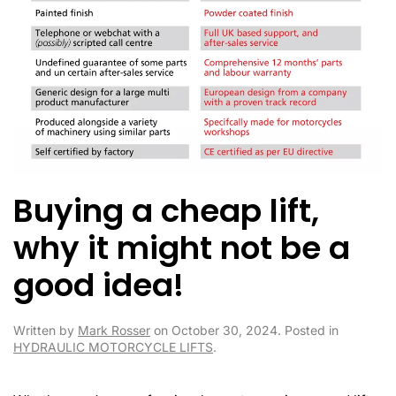
Buying a cheap lift,
why it might not be a
good idea!
Written by
Mark Rosser
on
October 30, 2024
. Posted in
HYDRAULIC MOTORCYCLE LIFTS
.