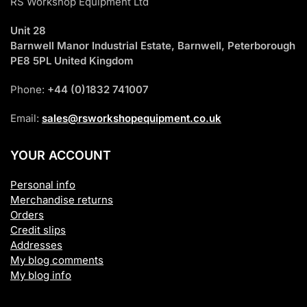
RS Workshop Equipment Ltd
Unit 28
Barnwell Manor Industrial Estate, Barnwell, Peterborough
PE8 5PL United Kingdom
Phone:
+44 (0)1832 741007
Email:
sales@rsworkshopequipment.co.uk
YOUR ACCOUNT
Personal info
Merchandise returns
Orders
Credit slips
Addresses
My blog comments
My blog info