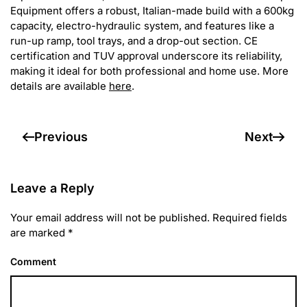
Equipment offers a robust, Italian-made build with a 600kg
capacity, electro-hydraulic system, and features like a
run-up ramp, tool trays, and a drop-out section. CE
certification and TUV approval underscore its reliability,
making it ideal for both professional and home use. More
details are available
here
.
Previous
Next
Leave a Reply
Your email address will not be published. Required fields
are marked
*
Comment