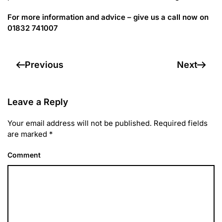
For more information and advice – give us a call now on
01832 741007
Previous
Next
Leave a Reply
Your email address will not be published. Required fields
are marked
*
Comment