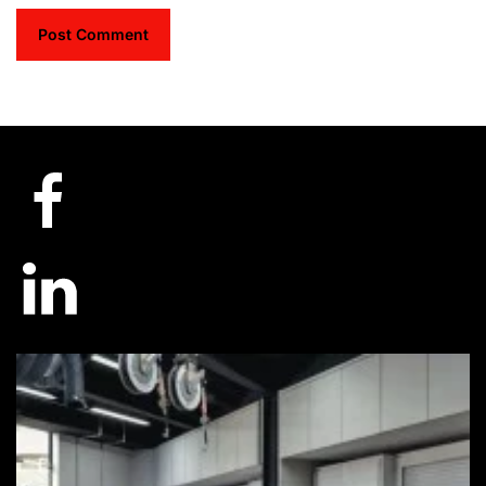
Post Comment