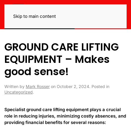
Skip to main content
GROUND CARE LIFTING
EQUIPMENT – Makes
good sense!
Written by
Mark Rosser
on
October 2, 2024
. Posted in
Uncategorized
.
Specialist ground care lifting equipment plays a crucial
role in reducing injuries, minimizing costly absences, and
providing financial benefits for several reasons: