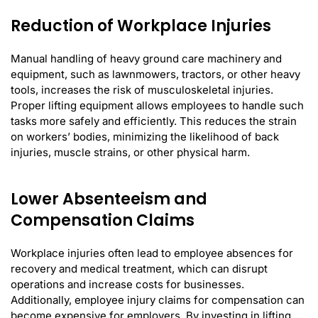
Reduction of Workplace Injuries
Manual handling of heavy ground care machinery and
equipment, such as lawnmowers, tractors, or other heavy
tools, increases the risk of musculoskeletal injuries.
Proper lifting equipment allows employees to handle such
tasks more safely and efficiently. This reduces the strain
on workers’ bodies, minimizing the likelihood of back
injuries, muscle strains, or other physical harm.
Lower Absenteeism and
Compensation Claims
Workplace injuries often lead to employee absences for
recovery and medical treatment, which can disrupt
operations and increase costs for businesses.
Additionally, employee injury claims for compensation can
become expensive for employers. By investing in lifting