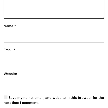
Name
*
Email
*
Website
Save my name, email, and website in this browser for the
next time I comment.