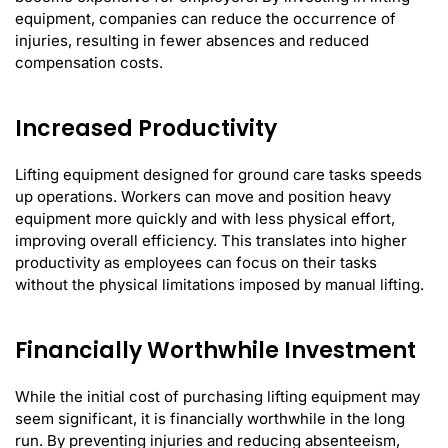
equipment, companies can reduce the occurrence of
injuries, resulting in fewer absences and reduced
compensation costs.
Increased Productivity
Lifting equipment designed for ground care tasks speeds
up operations. Workers can move and position heavy
equipment more quickly and with less physical effort,
improving overall efficiency. This translates into higher
productivity as employees can focus on their tasks
without the physical limitations imposed by manual lifting.
Financially Worthwhile Investment
While the initial cost of purchasing lifting equipment may
seem significant, it is financially worthwhile in the long
run. By preventing injuries and reducing absenteeism,