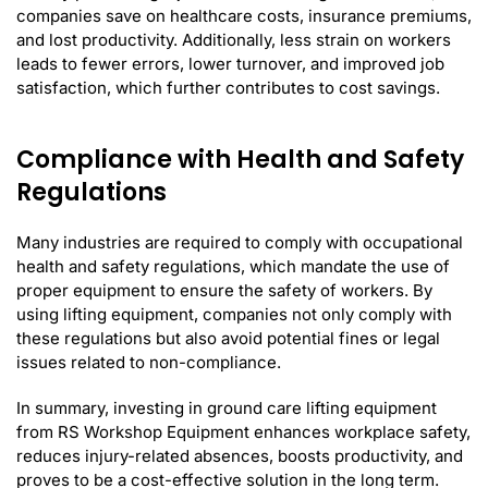
companies save on healthcare costs, insurance premiums,
and lost productivity. Additionally, less strain on workers
leads to fewer errors, lower turnover, and improved job
satisfaction, which further contributes to cost savings.
Compliance with Health and Safety
Regulations
Many industries are required to comply with occupational
health and safety regulations, which mandate the use of
proper equipment to ensure the safety of workers. By
using lifting equipment, companies not only comply with
these regulations but also avoid potential fines or legal
issues related to non-compliance.
In summary, investing in ground care lifting equipment
from RS Workshop Equipment enhances workplace safety,
reduces injury-related absences, boosts productivity, and
proves to be a cost-effective solution in the long term.