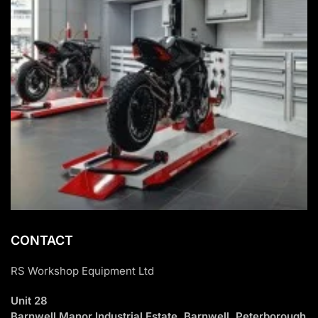
CONTACT
RS Workshop Equipment Ltd
Unit 28
Barnwell Manor Industrial Estate, Barnwell, Peterborough