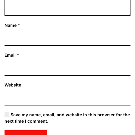
Name
*
Email
*
Website
Save my name, email, and website in this browser for the
next time I comment.