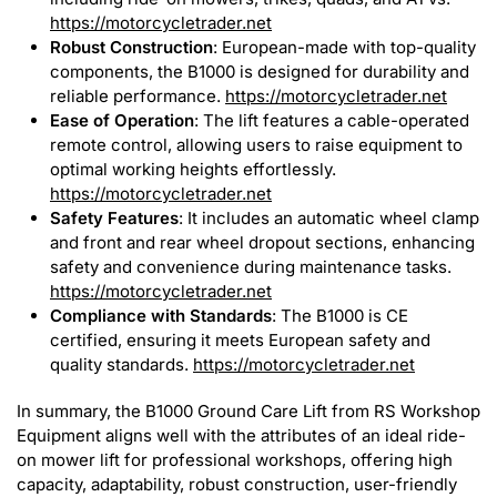
https://motorcycletrader.net
Robust Construction
: European-made with top-quality
components, the B1000 is designed for durability and
reliable performance.
https://motorcycletrader.net
Ease of Operation
: The lift features a cable-operated
remote control, allowing users to raise equipment to
optimal working heights effortlessly.
https://motorcycletrader.net
Safety Features
: It includes an automatic wheel clamp
and front and rear wheel dropout sections, enhancing
safety and convenience during maintenance tasks.
https://motorcycletrader.net
Compliance with Standards
: The B1000 is CE
certified, ensuring it meets European safety and
quality standards.
https://motorcycletrader.net
In summary, the B1000 Ground Care Lift from RS Workshop
Equipment aligns well with the attributes of an ideal ride-
on mower lift for professional workshops, offering high
capacity, adaptability, robust construction, user-friendly