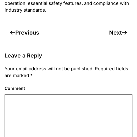
operation, essential safety features, and compliance with
industry standards.
Previous
Next
Leave a Reply
Your email address will not be published. Required fields
are marked
*
Comment