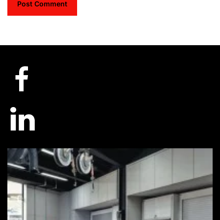
Post Comment