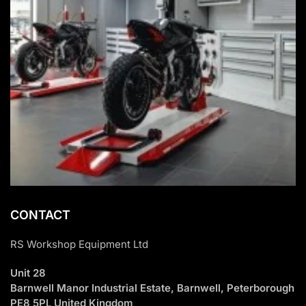
CONTACT
RS Workshop Equipment Ltd
Unit 28
Barnwell Manor Industrial Estate, Barnwell, Peterborough
PE8 5PL United Kingdom