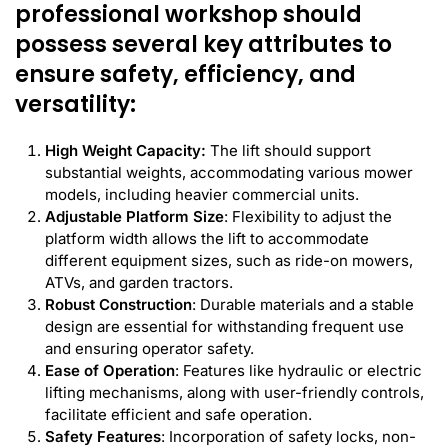
professional workshop should
possess several key attributes to
ensure safety, efficiency, and
versatility:
High Weight Capacity:
The lift should support
substantial weights, accommodating various mower
models, including heavier commercial units.
Adjustable Platform Size
: Flexibility to adjust the
platform width allows the lift to accommodate
different equipment sizes, such as ride-on mowers,
ATVs, and garden tractors.
Robust Construction
: Durable materials and a stable
design are essential for withstanding frequent use
and ensuring operator safety.
Ease of Operation
: Features like hydraulic or electric
lifting mechanisms, along with user-friendly controls,
facilitate efficient and safe operation.
Safety Features
: Incorporation of safety locks, non-