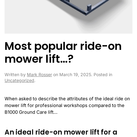
Most popular ride-on
mower lift…?
Written by
Mark Rosser
on
March 19, 2025
. Posted in
Uncategorized
.
When asked to describe the attributes of the ideal ride on
mower lift for professional workshops compared to the
B1000 Ground Care lift…
An ideal ride-on mower lift for a