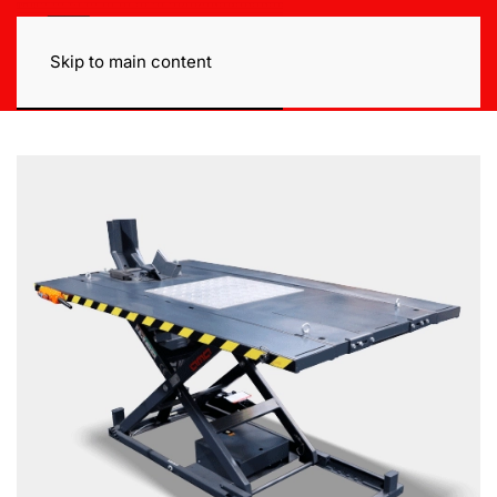
Skip to main content