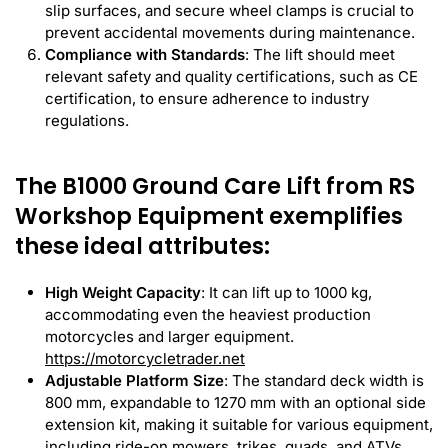
slip surfaces, and secure wheel clamps is crucial to
prevent accidental movements during maintenance.
Compliance with Standards
: The lift should meet
relevant safety and quality certifications, such as CE
certification, to ensure adherence to industry
regulations.
The B1000 Ground Care Lift from RS
Workshop Equipment exemplifies
these ideal attributes:
High Weight Capacity
: It can lift up to 1000 kg,
accommodating even the heaviest production
motorcycles and larger equipment.
https://motorcycletrader.net
Adjustable Platform Size
: The standard deck width is
800 mm, expandable to 1270 mm with an optional side
extension kit, making it suitable for various equipment,
including ride-on mowers, trikes, quads, and ATVs.