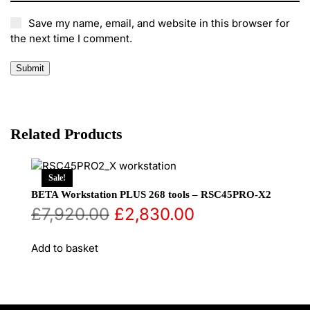
Save my name, email, and website in this browser for
the next time I comment.
Related Products
Sale!
BETA Workstation PLUS 268 tools – RSC45PRO-X2
Original
Current
£
7,920.00
£
2,830.00
price
price
Add to basket
was:
is:
£7,920.00.
£2,830.00.