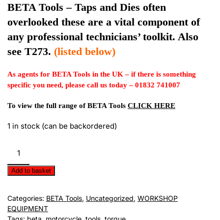
BETA Tools – Taps and Dies often
overlooked these are a vital component of
any professional technicians’ toolkit. Also
see T273.
(listed below)
As agents for BETA Tools in the UK – if there is something
specific you need, please call us today – 01832 741007
To view the full range of BETA Tools
CLICK HERE
1 in stock (can be backordered)
BETA
Tools
-
Add to basket
Adjustable
Oil
Categories:
BETA Tools
,
Uncategorized
,
WORKSHOP
Wrench
EQUIPMENT
and
Tags:
beta
,
motorcycle
,
tools
,
torque