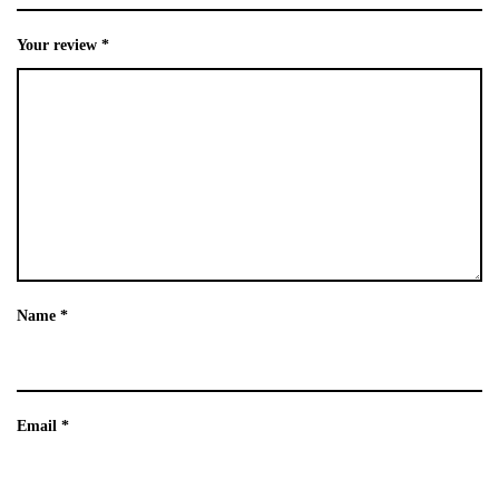
Your review
*
Name
*
Email
*