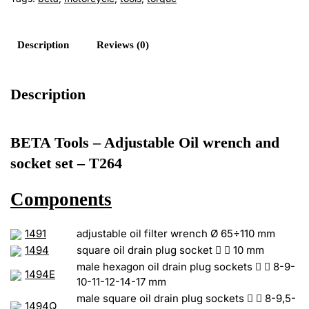
Socket
Set
-
Description
Reviews (0)
T264
quantity
Description
BETA Tools – Adjustable Oil wrench and
socket set – T264
Components
1491
adjustable oil filter wrench Ø 65÷110 mm
1494
square oil drain plug socket


10 mm
male hexagon oil drain plug sockets


8-9-
1494E
10-11-12-14-17 mm
male square oil drain plug sockets


8-9,5-
1494Q