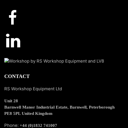
CONTACT
RS Workshop Equipment Ltd
Unit 28
Barnwell Manor Industrial Estate, Barnwell, Peterborough
PE8 5PL United Kingdom
Phone:
+44 (0)1832 741007