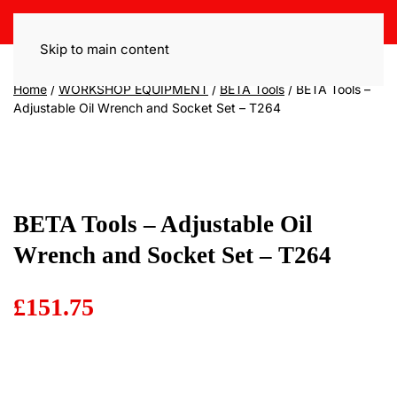
Skip to main content
Home
/
WORKSHOP EQUIPMENT
/
BETA Tools
/ BETA Tools –
Adjustable Oil Wrench and Socket Set – T264
BETA Tools – Adjustable Oil
Wrench and Socket Set – T264
£
151.75