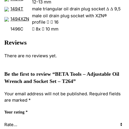
12-13 mm
1494T
male triangular oil drain plug socket Δ Δ 9,5
male oil drain plug socket with XZN®
1494XZN
profile


16
1496C

8x

10 mm
Reviews
There are no reviews yet.
Be the first to review “BETA Tools – Adjustable Oil
Wrench and Socket Set – T264”
Your email address will not be published.
Required fields
are marked
*
Your rating
*