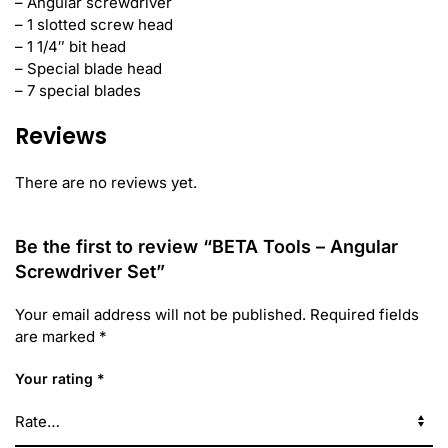
– Angular screwdriver
– 1 slotted screw head
– 1 1/4″ bit head
– Special blade head
– 7 special blades
Reviews
There are no reviews yet.
Be the first to review “BETA Tools – Angular
Screwdriver Set”
Your email address will not be published.
Required fields
are marked
*
Your rating
*