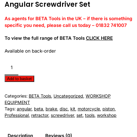
Angular Screwdriver Set
As agents for BETA Tools in the UK – if there is something
specific you need, please call us today – 01832 741007
To view the full range of BETA Tools
CLICK HERE
Available on back-order
BETA
Tools
-
Add to basket
Angular
Screwdriver
Categories:
BETA Tools
,
Uncategorized
,
WORKSHOP
Set
EQUIPMENT
quantity
Tags:
angular
,
beta
,
brake
,
disc
,
kit
,
motorcycle
,
piston
,
Professional
,
retractor
,
screwdriver
,
set
,
tools
,
workshop
Description
Reviews (0)