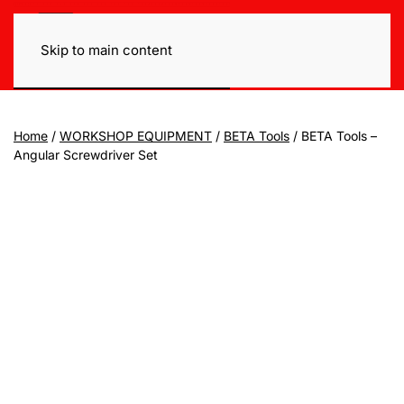
Skip to main content
Home
/
WORKSHOP EQUIPMENT
/
BETA Tools
/ BETA Tools –
Angular Screwdriver Set