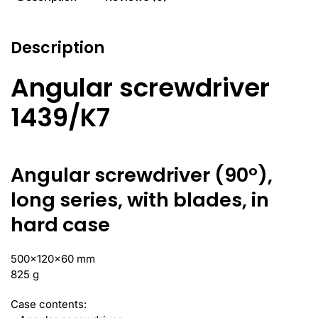
Description
Angular screwdriver
1439/K7
Angular screwdriver (90°),
long series, with blades, in
hard case
500x120x60 mm
825 g
Case contents: