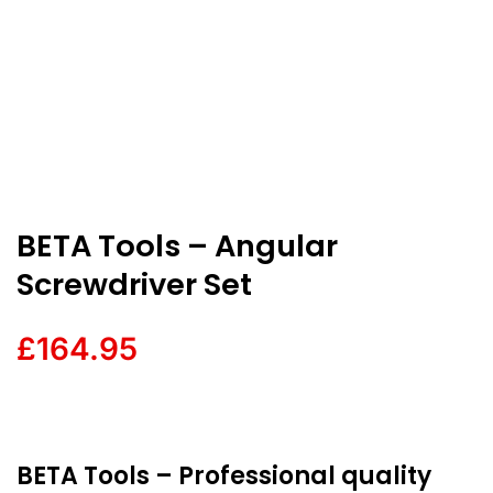
BETA Tools – Angular
Screwdriver Set
£
164.95
BETA Tools – Professional quality