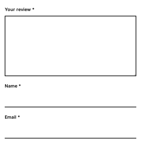
Your review
*
Name
*
Email
*