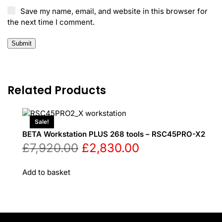
Save my name, email, and website in this browser for
the next time I comment.
Related Products
Sale!
BETA Workstation PLUS 268 tools – RSC45PRO-X2
Original
Current
£
7,920.00
£
2,830.00
price
price
Add to basket
was:
is:
£7,920.00.
£2,830.00.