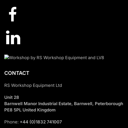
CONTACT
RS Workshop Equipment Ltd
Unit 28
Barnwell Manor Industrial Estate, Barnwell, Peterborough
PE8 5PL United Kingdom
Phone:
+44 (0)1832 741007