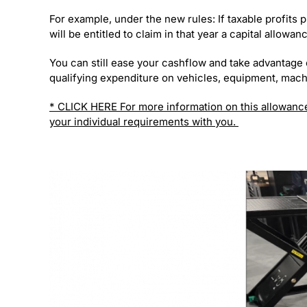
For example, under the new rules: If taxable profits 
will be entitled to claim in that year a capital allow
You can still ease your cashflow and take advantage 
qualifying expenditure on vehicles, equipment, mach
* CLICK HERE For more information on this allowanc
your individual requirements with you.