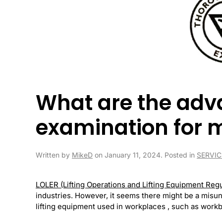
What are the adv
examination for 
Written by
MikeD
on
January 11, 2024
. Posted in
SERVIC
LOLER (Lifting Operations and Lifting Equipment Reg
industries. However, it seems there might be a mis
lifting equipment used in workplaces , such as workben