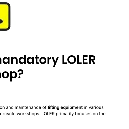
mandatory LOLER
hop?
tion and maintenance of
lifting equipment
in various
torcycle workshops. LOLER primarily focuses on the