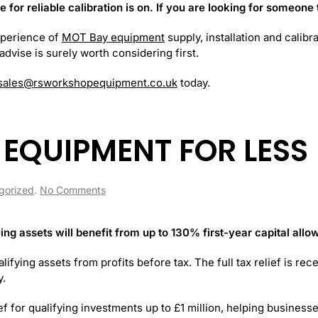
or reliable calibration is on. If you are looking for someone t
xperience of
MOT Bay equipment
supply, installation and calib
dvise is surely worth considering first.
sales@rsworkshopequipment.co.uk
today.
EQUIPMENT FOR LESS
on
gorized
.
No Comments
MORE
WORKSHOP
EQUIPMENT
ing assets will benefit from up to 130% first-year capital all
FOR
LESS
lifying assets from profits before tax. The full tax relief is re
y.
ief for qualifying investments up to £1 million, helping business