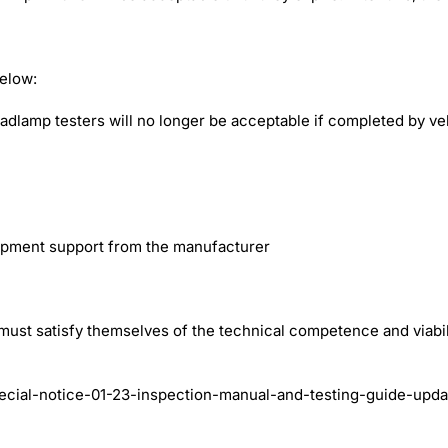
below:
eadlamp testers will no longer be acceptable if completed by vehi
uipment support from the manufacturer
must satisfy themselves of the technical competence and viabi
ecial-notice-01-23-inspection-manual-and-testing-guide-upda