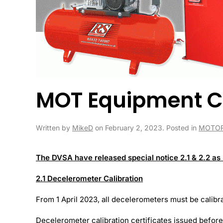
MOT Equipment C
Written by
MikeD
on
February 2, 2023
. Posted in
MOTOR
The DVSA have released special notice 2.1 & 2.2 as
2.1 Decelerometer Calibration
From 1 April 2023, all decelerometers must be calibra
Decelerometer calibration certificates issued before 