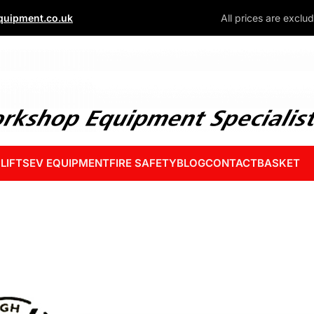
uipment.co.uk
All prices are exclu
 LIFTS
EV EQUIPMENT
FIRE SAFETY
BLOG
CONTACT
BASKET