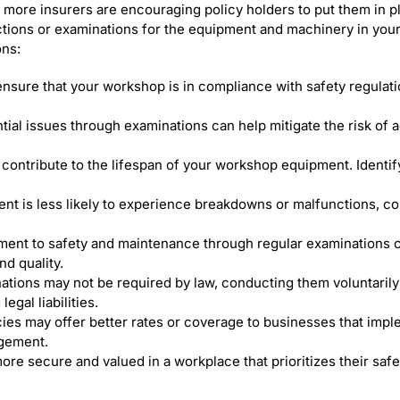
 more insurers are encouraging policy holders to put them in pl
mandatory
ections or examinations for the equipment and machinery in you
LOLER
ns:
examination
for
my
nsure that your workshop is in compliance with safety regulat
motorcycle
workshop?
tial issues through examinations can help mitigate the risk of 
contribute to the lifespan of your workshop equipment. Identif
 is less likely to experience breakdowns or malfunctions, cont
ent to safety and maintenance through regular examinations 
nd quality.
ions may not be required by law, conducting them voluntarily
egal liabilities.
es may offer better rates or coverage to businesses that imple
agement.
ore secure and valued in a workplace that prioritizes their saf