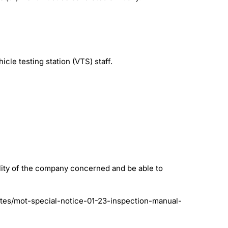
cle testing station (VTS) staff.
lity of the company concerned and be able to
tes/mot-special-notice-01-23-inspection-manual-