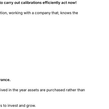
o carry out calibrations efficiently act now!
ration, working with a company that; knows the
owance.
ceived in the year assets are purchased rather than
es to invest and grow.