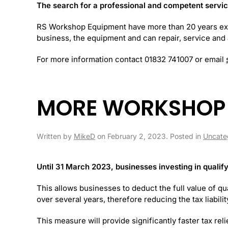
The search for a professional and competent service f
RS Workshop Equipment have more than 20 years e
business, the equipment and can repair, service and a
For more information contact 01832 741007 or email
MORE WORKSHOP 
Written by
MikeD
on
February 2, 2023
. Posted in
Uncate
Until 31 March 2023, businesses investing in qualify
This allows businesses to deduct the full value of qua
over several years, therefore reducing the tax liabilit
This measure will provide significantly faster tax rel