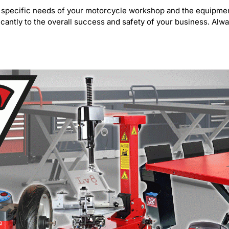
 the specific needs of your motorcycle workshop and the equip
icantly to the overall success and safety of your business. Alw