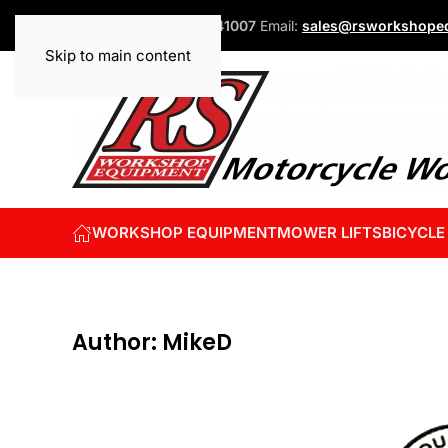
Phone:
+44 (0)1832 741007
Email:
sales@rsworkshopeq
Skip to main content
WORKSHOP EQUIPMENT
MOWER LIFTS
BICYCLE
Author:
MikeD