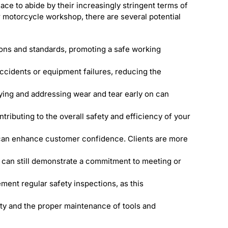
ace to abide by their increasingly stringent terms of
r motorcycle workshop, there are several potential
ions and standards, promoting a safe working
accidents or equipment failures, reducing the
ying and addressing wear and tear early on can
ributing to the overall safety and efficiency of your
can enhance customer confidence. Clients are more
 can still demonstrate a commitment to meeting or
ment regular safety inspections, as this
ety and the proper maintenance of tools and