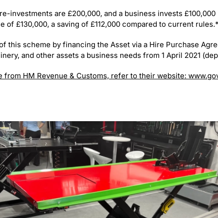
pre-investments are £200,000, and a business invests £100,000 i
ance of £130,000, a saving of £112,000 compared to current rules.
of this scheme by financing the Asset via a Hire Purchase Agre
inery, and other assets a business needs from 1 April 2021 (de
e from HM Revenue & Customs, refer to their website: www.go