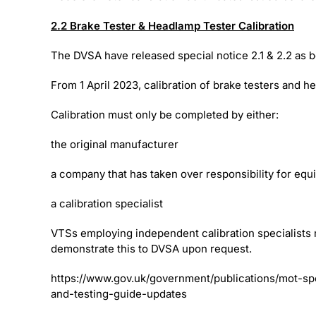
2.2 Brake Tester & Headlamp Tester Calibration
The DVSA have released special notice 2.1 & 2.2 as 
From 1 April 2023, calibration of brake testers and h
Calibration must only be completed by either:
the original manufacturer
a company that has taken over responsibility for eq
a calibration specialist
VTSs employing independent calibration specialists 
demonstrate this to DVSA upon request.
https://www.gov.uk/government/publications/mot-sp
and-testing-guide-updates