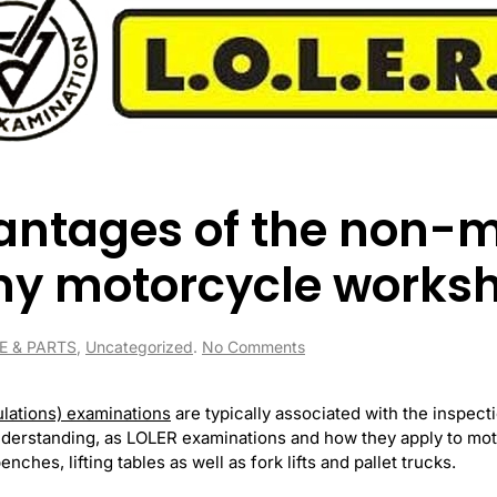
antages of the non-
my motorcycle works
on
E & PARTS
,
Uncategorized
.
No Comments
What
are
the
ulations) examinations
are typically associated with the inspec
advantages
understanding, as LOLER examinations and how they apply to mo
of
ches, lifting tables as well as fork lifts and pallet trucks.
the
non-