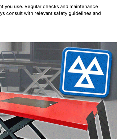
ment you use. Regular checks and maintenance
ays consult with relevant safety guidelines and