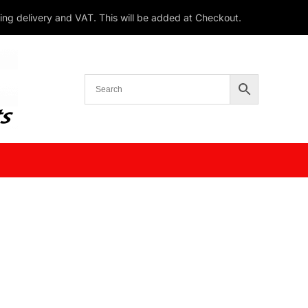
ding delivery and VAT. This will be added at Checkout.