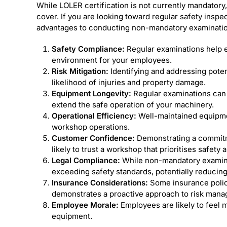
While LOLER certification is not currently mandatory,
cover. If you are looking toward regular safety insp
advantages to conducting non-mandatory examinatio
Safety Compliance:
Regular examinations help e
environment for your employees.
Risk Mitigation:
Identifying and addressing poten
likelihood of injuries and property damage.
Equipment Longevity:
Regular examinations can 
extend the safe operation of your machinery.
Operational Efficiency:
Well-maintained equipment
workshop operations.
Customer Confidence:
Demonstrating a commitm
likely to trust a workshop that prioritises safety a
Legal Compliance:
While non-mandatory examinat
exceeding safety standards, potentially reducing l
Insurance Considerations:
Some insurance polici
demonstrates a proactive approach to risk man
Employee Morale:
Employees are likely to feel m
equipment.