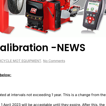
alibration -NEWS
on
CYCLE MOT EQUIPMENT
.
No Comments
MOT
Equipment
Calibration
 below:
-
NEWS
ted at intervals not exceeding 1 year. This is a change from the
1 April 2023 will be acceptable until they expire. After this, th