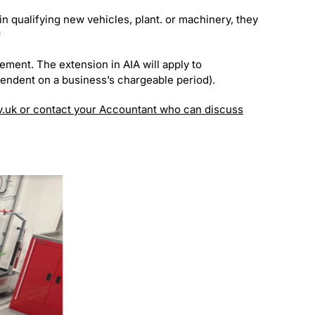
n qualifying new vehicles, plant. or machinery, they
*
ement. The extension in AIA will apply to
pendent on a business’s chargeable period).
v.uk or contact your Accountant who can discuss