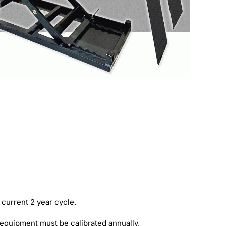
 current 2 year cycle.
e equipment must be calibrated annually.