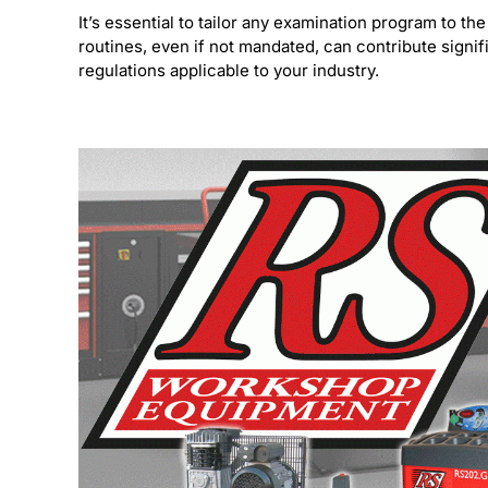
It’s essential to tailor any examination program to
routines, even if not mandated, can contribute signif
regulations applicable to your industry.